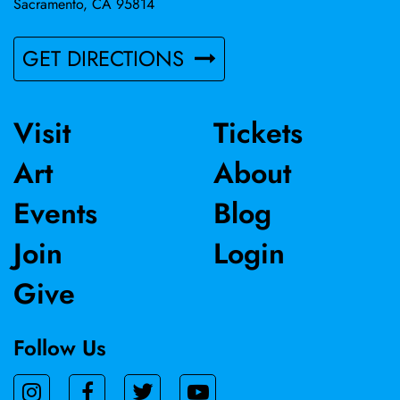
Sacramento, CA 95814
GET DIRECTIONS
Visit
Tickets
Art
About
Events
Blog
Join
Login
Give
Follow Us