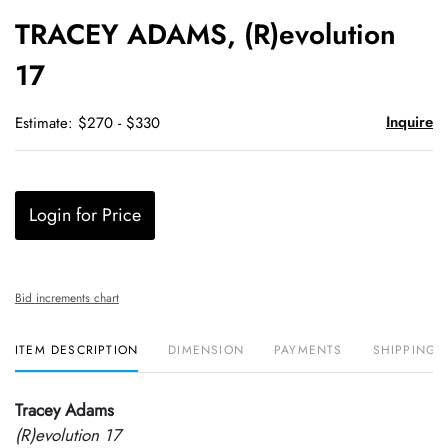
to
TRACEY ADAMS, (R)evolution
favori
17
Inquire
Estimate: $270 - $330
Login for Price
Bid increments chart
ITEM DESCRIPTION
DIMENSION
PAYMENTS
SHIPPING 
Tracey Adams
(R)evolution 17