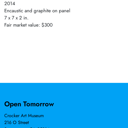
2014
Encaustic and graphite on panel
7 x 7 x 2 in.
Fair market value: $300
Open Tomorrow
Crocker Art Museum
216 O Street