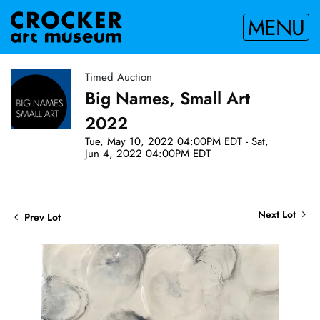
MENU
Timed Auction
Big Names, Small Art
2022
Tue, May 10, 2022 04:00PM EDT - Sat,
Jun 4, 2022 04:00PM EDT
Next Lot
Prev Lot