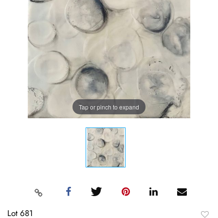
Tap or pinch to expand
Lot 681