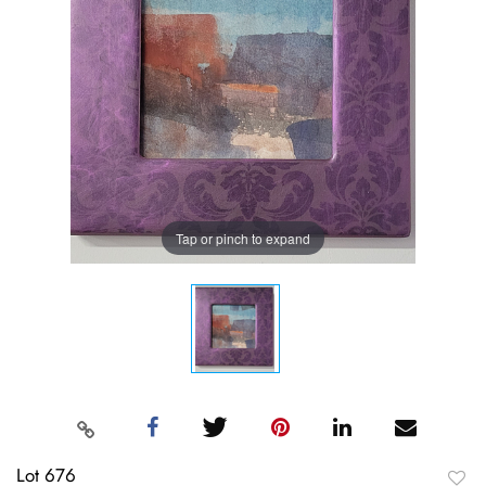
Tap or pinch to expand
Lot 676