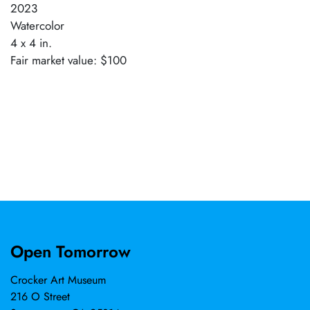
2023
Watercolor
4 x 4 in.
Fair market value: $100
Open Tomorrow
Crocker Art Museum
216 O Street