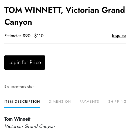
to
TOM WINNETT, Victorian Grand
favori
Canyon
Inquire
Estimate: $90 - $110
Login for Price
Bid increments chart
ITEM DESCRIPTION
DIMENSION
PAYMENTS
SHIPPING 
Tom Winnett
Victorian Grand Canyon