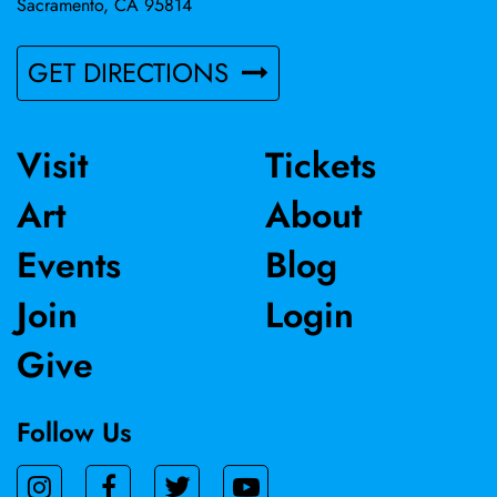
Sacramento, CA 95814
GET DIRECTIONS
Visit
Tickets
Art
About
Events
Blog
Join
Login
Give
Follow Us