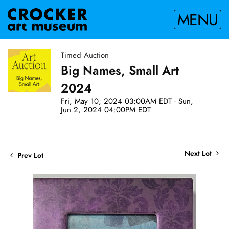
MENU
Timed Auction
Big Names, Small Art
2024
Fri, May 10, 2024 03:00AM EDT - Sun,
Jun 2, 2024 04:00PM EDT
Next Lot
Prev Lot