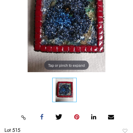
Tap or pinch to expand
Lot 515