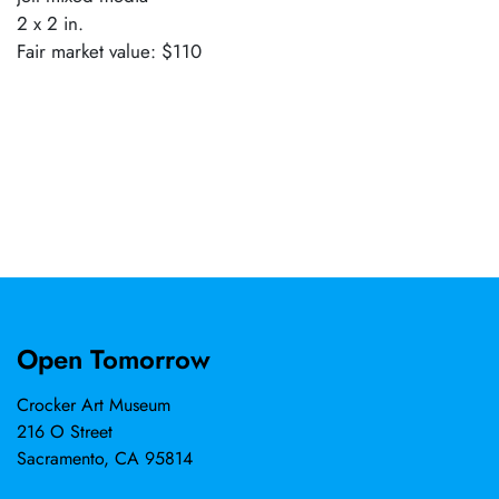
2 x 2 in.
Fair market value: $110
Open Tomorrow
Crocker Art Museum
216 O Street
Sacramento, CA 95814