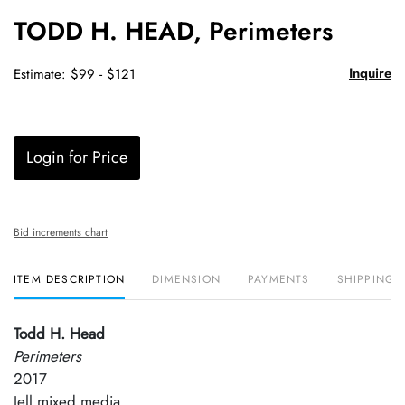
to
TODD H. HEAD, Perimeters
favori
Inquire
Estimate: $99 - $121
Login for Price
Bid increments chart
ITEM DESCRIPTION
DIMENSION
PAYMENTS
SHIPPING 
Todd H. Head
Perimeters
2017
Jell mixed media