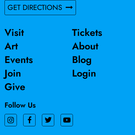
GET DIRECTIONS
Visit
Tickets
Art
About
Events
Blog
Join
Login
Give
Follow Us