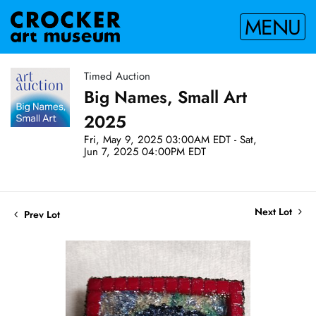
MENU
Timed Auction
Big Names, Small Art
2025
Fri, May 9, 2025 03:00AM EDT - Sat,
Jun 7, 2025 04:00PM EDT
Next Lot
Prev Lot