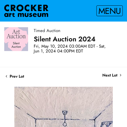
MENU
Timed Auction
Silent Auction 2024
Fri, May 10, 2024 03:00AM EDT - Sat,
Jun 1, 2024 04:00PM EDT
Next Lot
Prev Lot