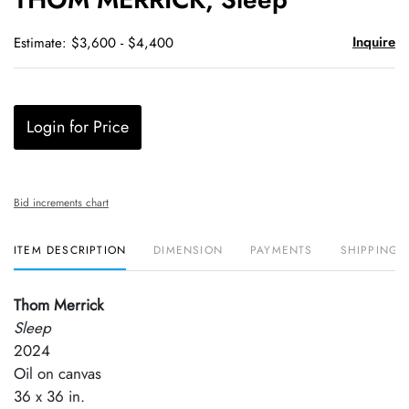
favori
Inquire
Estimate: $3,600 - $4,400
Login for Price
Bid increments chart
ITEM DESCRIPTION
DIMENSION
PAYMENTS
SHIPPING 
Thom Merrick
Sleep
2024
Oil on canvas
36 x 36 in.