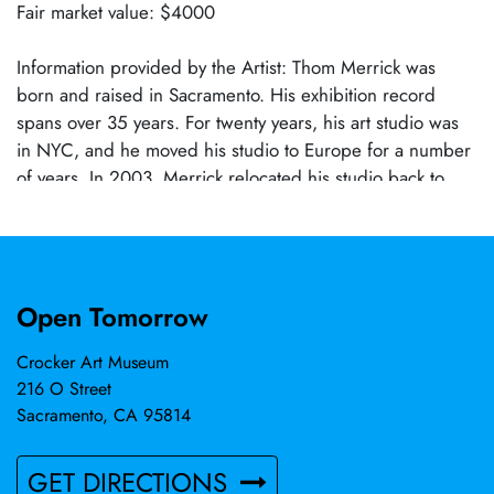
Fair market value: $4000
Information provided by the Artist: Thom Merrick was
born and raised in Sacramento. His exhibition record
spans over 35 years. For twenty years, his art studio was
in NYC, and he moved his studio to Europe for a number
of years. In 2003, Merrick relocated his studio back to
California near Joshua Tree.
Open Tomorrow
Crocker Art Museum
216 O Street
Sacramento, CA 95814
GET DIRECTIONS