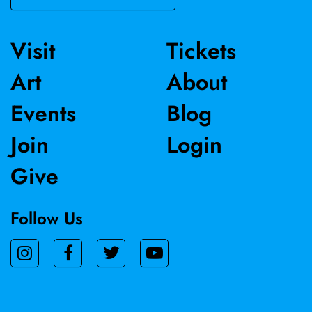
Visit
Tickets
Art
About
Events
Blog
Join
Login
Give
Follow Us