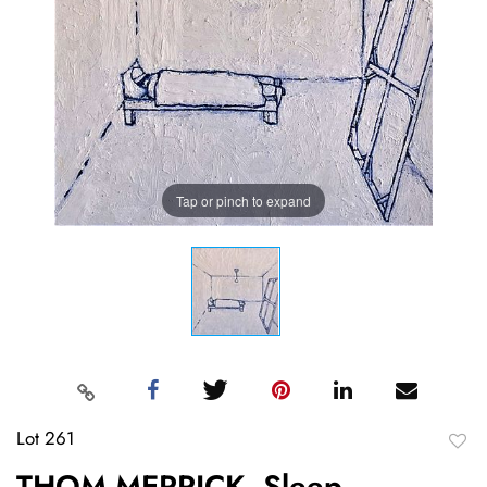
Tap or pinch to expand
Lot 261
to
THOM MERRICK, Sleep