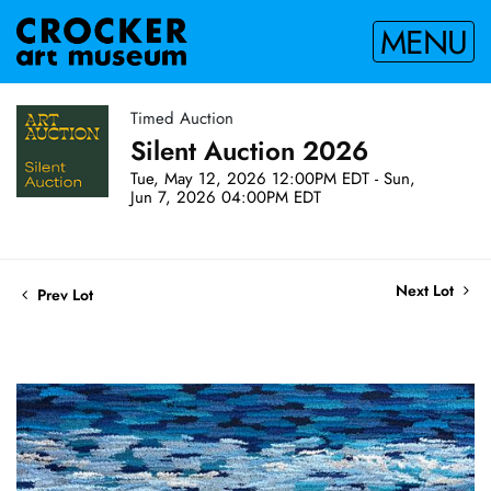
MENU
Timed Auction
Silent Auction 2026
Tue, May 12, 2026 12:00PM EDT - Sun,
Jun 7, 2026 04:00PM EDT
Next Lot
Prev Lot