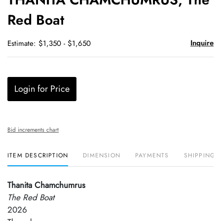
favori
Red Boat
Inquire
Estimate: $1,350 - $1,650
Login for Price
Bid increments chart
ITEM DESCRIPTION
DIMENSION
PAYMENTS
SHIPPING 
Thanita Chamchumrus
The Red Boat
2026