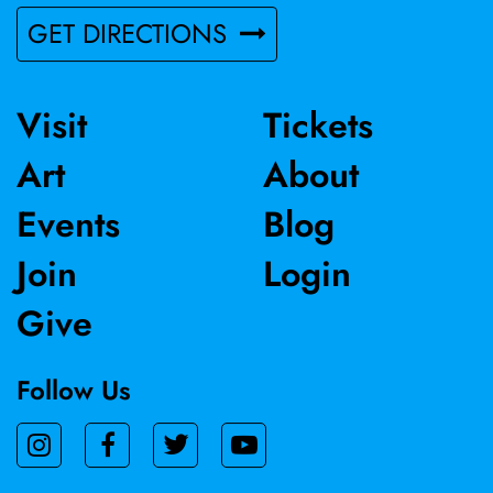
GET DIRECTIONS
Visit
Tickets
Art
About
Events
Blog
Join
Login
Give
Follow Us