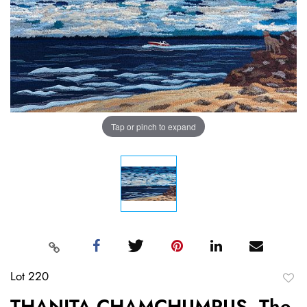
Tap or pinch to expand
Lot 220
to
THANITA CHAMCHUMRUS, The