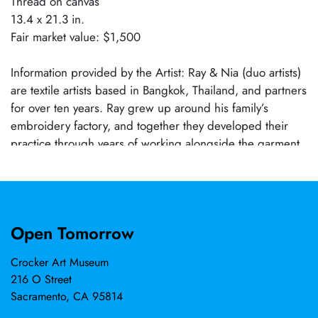
Thread on canvas
13.4 x 21.3 in.
Fair market value: $1,500
Information provided by the Artist: Ray & Nia (duo artists)
are textile artists based in Bangkok, Thailand, and partners
for over ten years. Ray grew up around his family’s
embroidery factory, and together they developed their
practice through years of working alongside the garment
and embroidery industry. Using photography, manual
digitizing, and industrial embroidery, they reconstruct
personal memories through thread. Their works explore
the relationship between image, material, and memory,
Open Tomorrow
translating quiet, lived moments into tactile form.
Crocker Art Museum
216 O Street
Sacramento, CA 95814