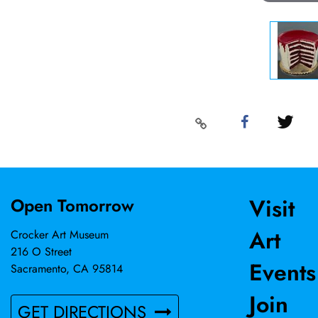
Visit
Open Tomorrow
Art
Crocker Art Museum
216 O Street
Events
Sacramento, CA 95814
Join
GET DIRECTIONS