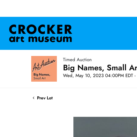
Timed Auction
Big Names, Small A
Wed, May 10, 2023 04:00PM EDT - 
Prev Lot