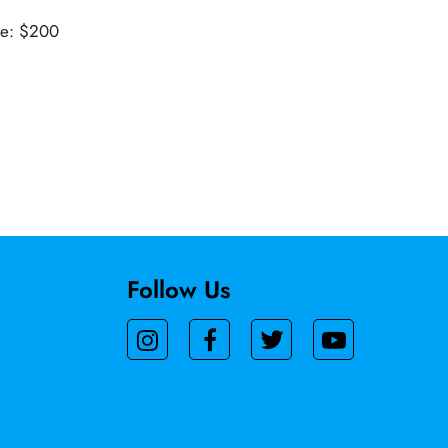
ue: $200
Follow Us