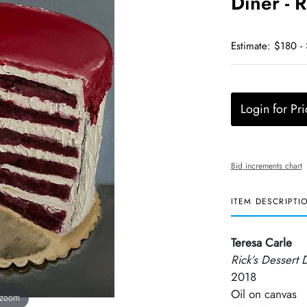
Diner - 
Estimate: $180 -
Login for Pri
Bid increments chart
ITEM DESCRIPTI
Teresa Carle
Rick’s Dessert 
2018
Oil on canvas
 zoom