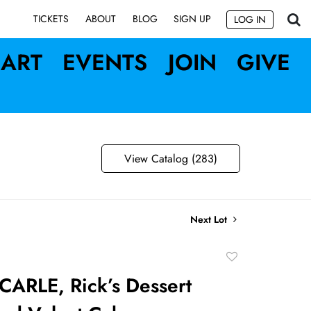
SIGN UP
TICKETS
ABOUT
BLOG
LOG IN
ART
EVENTS
JOIN
GIVE
View Catalog (283)
Next Lot
Add
to
ARLE, Rick’s Dessert
favorite