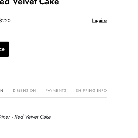
Red Velvet Cake
Inquire
 $220
ce
ON
DIMENSION
PAYMENTS
SHIPPING INFO
Diner - Red Velvet Cake