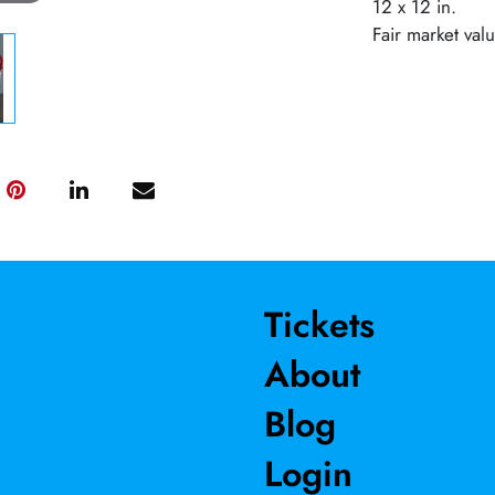
12 x 12 in.
Fair market val
Tickets
About
Blog
Login