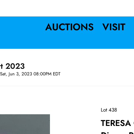
AUCTIONS
VISIT
rt 2023
Sat, Jun 3, 2023 08:00PM EDT
Lot 438
TERESA C