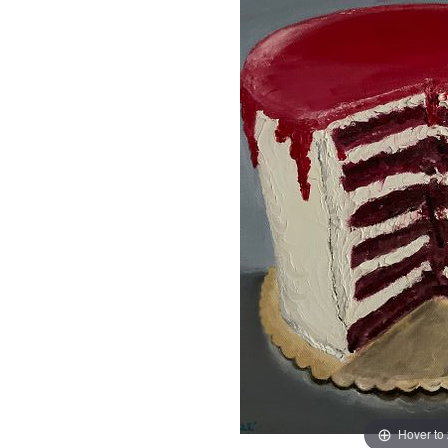
Hover to