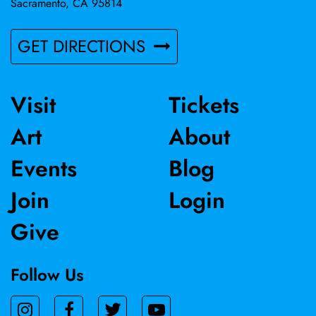
Sacramento, CA 95814
GET DIRECTIONS
Visit
Tickets
Art
About
Events
Blog
Join
Login
Give
Follow Us