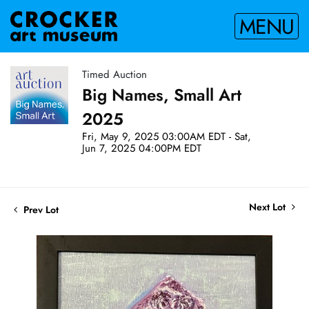
MENU
Timed Auction
Big Names, Small Art
2025
Fri, May 9, 2025 03:00AM EDT - Sat,
Jun 7, 2025 04:00PM EDT
Next Lot
Prev Lot