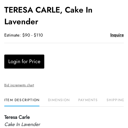
to
TERESA CARLE, Cake In
favori
Lavender
Inquire
Estimate: $90 - $110
Login for Price
Bid increments chart
ITEM DESCRIPTION
DIMENSION
PAYMENTS
SHIPPING 
Teresa Carle
Cake In Lavender