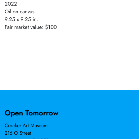
2022
Oil on canvas
9.25 x 9.25 in.
Fair market value: $100
Open Tomorrow
Crocker Art Museum
216 O Street