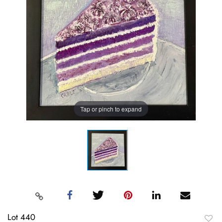
Tap or pinch to expand
Lot 440