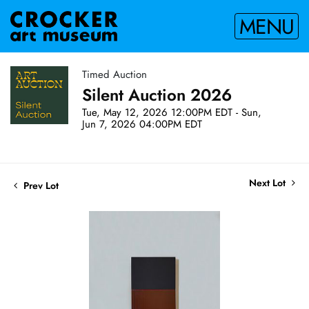
MENU
Timed Auction
Silent Auction 2026
Tue, May 12, 2026 12:00PM EDT - Sun,
Jun 7, 2026 04:00PM EDT
Next Lot
Prev Lot