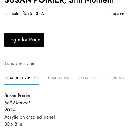
favori
Inquire
Estimate: $675 - $825
Login for Price
Bid increments chart
ITEM DESCRIPTION
DIMENSION
PAYMENTS
SHIPPING 
Susan Poirier
Still Moment
2024
Acrylic on cradled panel
30 x 8 in.