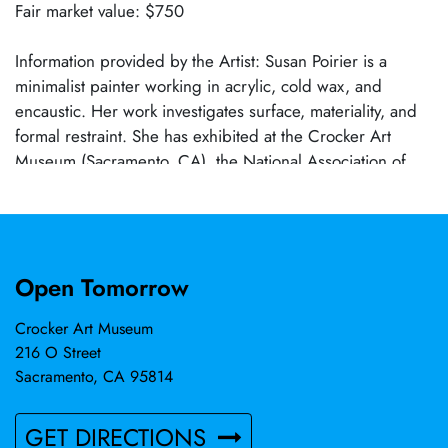
Fair market value: $750
Information provided by the Artist: Susan Poirier is a
minimalist painter working in acrylic, cold wax, and
encaustic. Her work investigates surface, materiality, and
formal restraint. She has exhibited at the Crocker Art
Museum (Sacramento, CA), the National Association of
Women Artists Gallery (New York, NY), Adam Peck
Gallery (Provincetown, MA), the Encaustic Art Institute
(Santa Fe, NM), Art Cake (Brooklyn, NY), M. David & Co.
(Brooklyn, NY), on Artsy, and in galleries throughout
Open Tomorrow
Northern California. Poirier lives and works in Carmichael,
California.
Crocker Art Museum
216 O Street
Sacramento, CA 95814
GET DIRECTIONS