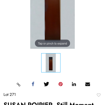
Tap or pinch to expand
Lot 271
to
SUSAN POIRIER, Still Moment