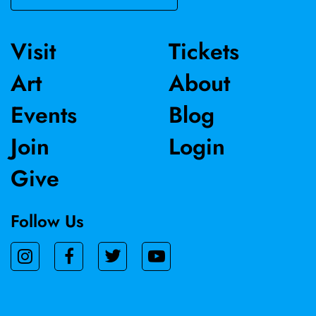
Visit
Tickets
Art
About
Events
Blog
Join
Login
Give
Follow Us