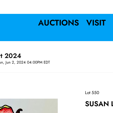
AUCTIONS
VISIT
rt 2024
un, Jun 2, 2024 04:00PM EDT
Lot 550
SUSAN L