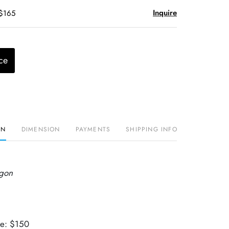
Inquire
 $165
ce
ON
DIMENSION
PAYMENTS
SHIPPING INFO
agon
ue: $150