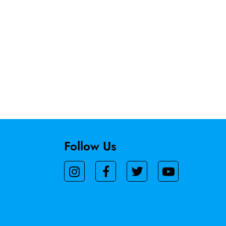
Follow Us