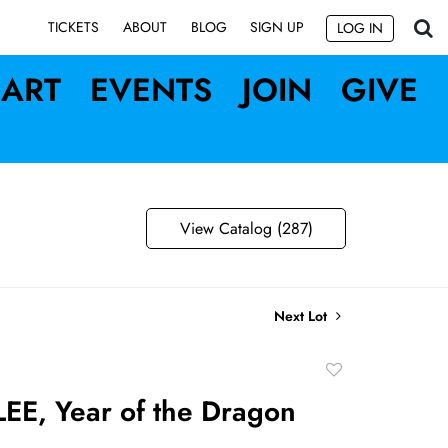
SIGN UP
TICKETS
ABOUT
BLOG
LOG IN
ART
EVENTS
JOIN
GIVE
View Catalog (287)
Next Lot
Add
to
EE, Year of the Dragon
favorite