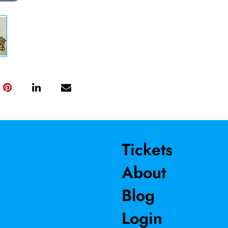
Tickets
About
Blog
Login