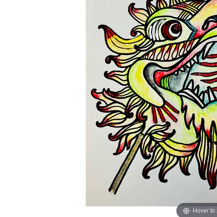
Hover to