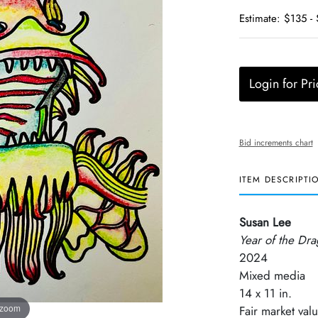
Estimate: $135 -
Login for Pri
Bid increments chart
ITEM DESCRIPTI
Susan Lee
Year of the Dr
2024
Mixed media
14 x 11 in.
 zoom
Fair market val