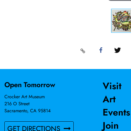
Visit
Open Tomorrow
Art
Crocker Art Museum
216 O Street
Events
Sacramento, CA 95814
Join
GET DIRECTIONS