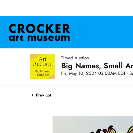
Timed Auction
Big Names, Small A
Fri, May 10, 2024 03:00AM EDT - S
Prev Lot