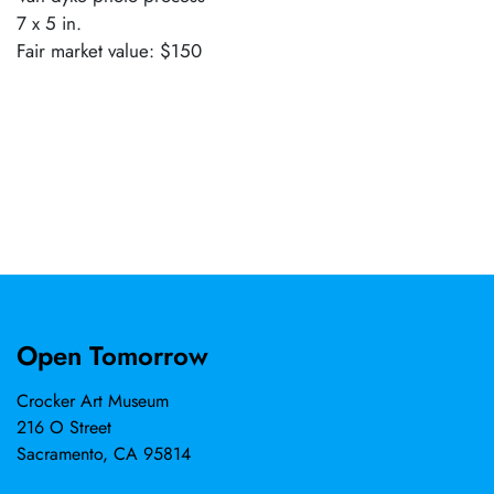
7 x 5 in.
Fair market value: $150
Open Tomorrow
Crocker Art Museum
216 O Street
Sacramento, CA 95814