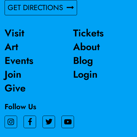
GET DIRECTIONS
Visit
Tickets
Art
About
Events
Blog
Join
Login
Give
Follow Us