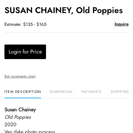
to
SUSAN CHAINEY, Old Poppies
favori
Inquire
Estimate: $135 - $165
Login for Price
Bid increments chart
ITEM DESCRIPTION
DIMENSION
PAYMENTS
SHIPPING 
Susan Chainey
Old Poppies
2020
Van dyke photo process