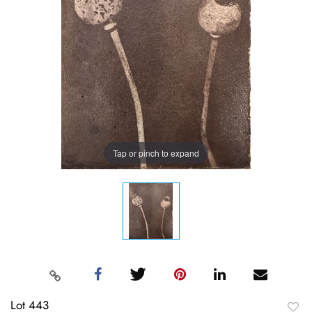
Tap or pinch to expand
Lot 443