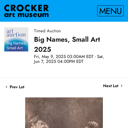
MENU
Timed Auction
Big Names, Small Art
2025
Fri, May 9, 2025 03:00AM EDT - Sat,
Jun 7, 2025 04:00PM EDT
Next Lot
Prev Lot