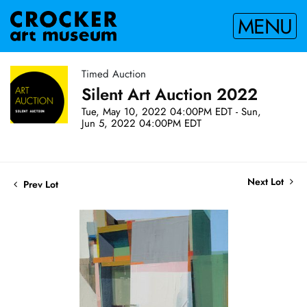
MENU
Timed Auction
Silent Art Auction 2022
Tue, May 10, 2022 04:00PM EDT - Sun,
Jun 5, 2022 04:00PM EDT
Next Lot
Prev Lot