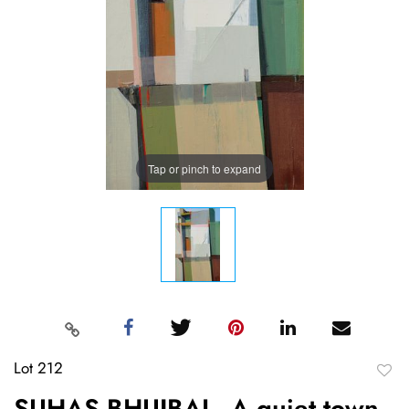
Tap or pinch to expand
Lot 212
to
SUHAS BHUJBAL, A quiet town