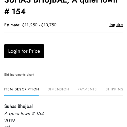
favori
# 154
Inquire
Estimate: $11,250 - $13,750
Login for Price
Bid increments chart
ITEM DESCRIPTION
DIMENSION
PAYMENTS
SHIPPING 
Suhas Bhujbal
A quiet town # 154
2019