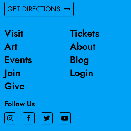
GET DIRECTIONS
Visit
Tickets
Art
About
Events
Blog
Join
Login
Give
Follow Us