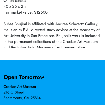
Oil on canvas
40 x 25 x 2 in.
Fair market value: $12500
Suhas Bhujbal is affiliated with Andrea Schwartz Gallery.
He is an M.F.A. directed study advisor at the Academy of
Art University in San Francisco. Bhujbal’s work is included
in the permanent collections of the Crocker Art Museum
and the Bakersfield Museum of Art, among other
corporate collections.
Open Tomorrow
Crocker Art Museum
216 O Street
Sacramento, CA 95814