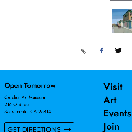
Visit
Open Tomorrow
Art
Crocker Art Museum
216 O Street
Events
Sacramento, CA 95814
Join
GET DIRECTIONS