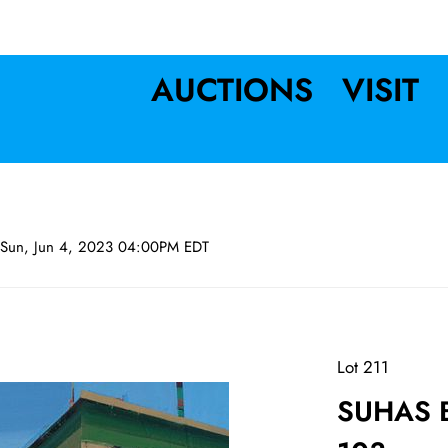
AUCTIONS
VISIT
Sun, Jun 4, 2023 04:00PM EDT
Lot 211
SUHAS B