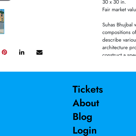
30 x 30 in.
Fair market va
Suhas Bhujbal w
compositions of
describe various
architecture pr
construct a spe
depict the effe
Indian cities. 
from those of 
regulated cons
Tickets
juxtaposition o
About
the whirlwind o
stalls where me
Blog
inspirational s
harmony out of 
Login