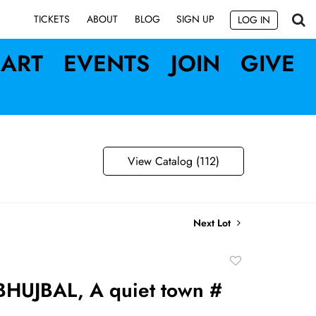
SIGN UP
TICKETS
ABOUT
BLOG
LOG IN
ART
EVENTS
JOIN
GIVE
View Catalog (112)
Next Lot
Add
to
HUJBAL, A quiet town #
favorite