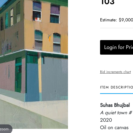
103
Estimate: $9,000
Login for Pri
Bid increments chart
ITEM DESCRIPTI
Suhas Bhujbal
A quiet town #
2020
Oil on canvas
 zoom