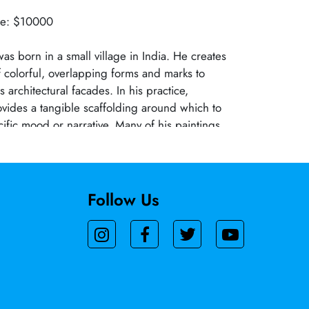
lue: $10000
as born in a small village in India. He creates
 colorful, overlapping forms and marks to
 architectural facades. In his practice,
ovides a tangible scaffolding around which to
cific mood or narrative. Many of his paintings
cts of modernization and population growth in
These congested horizons are much different
US cities, where urban planning codes have
truction and preserved open spaces. The
Follow Us
f old buildings and flashy new architecture, and
f commercial signboards, banners, and colorful
rchants sell saris and spices, provide the
pringboard for his compositions, which create
chaos and conflict.