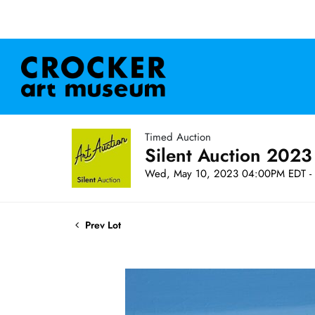
Timed Auction
Silent Auction 2023
Wed, May 10, 2023 04:00PM EDT - 
Prev Lot