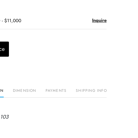
Inquire
 - $11,000
ce
ON
DIMENSION
PAYMENTS
SHIPPING INFO
 103