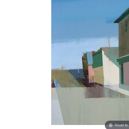
Hover to