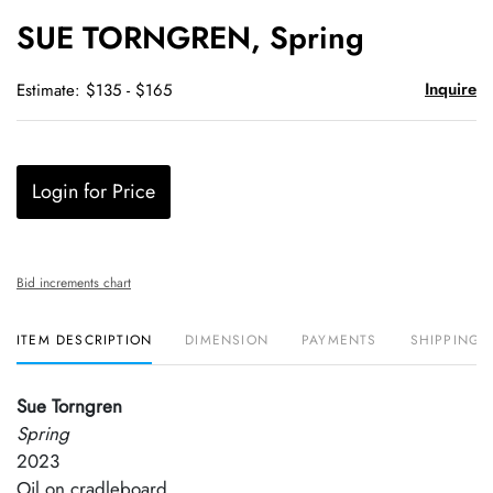
to
SUE TORNGREN, Spring
favori
Inquire
Estimate: $135 - $165
Login for Price
Bid increments chart
ITEM DESCRIPTION
DIMENSION
PAYMENTS
SHIPPING 
Sue Torngren
Spring
2023
Oil on cradleboard