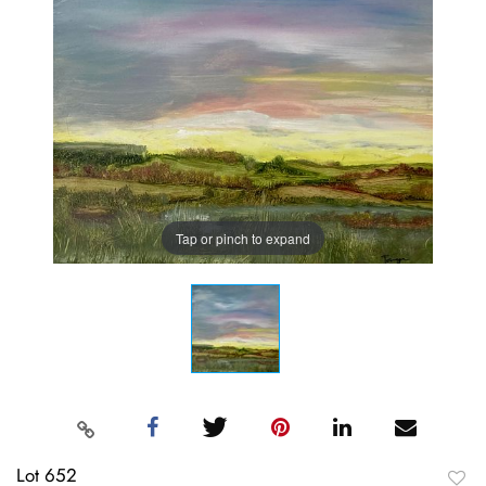
Tap or pinch to expand
Lot 652