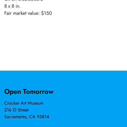
8 x 8 in.
Fair market value: $150
Open Tomorrow
Crocker Art Museum
216 O Street
Sacramento, CA 95814