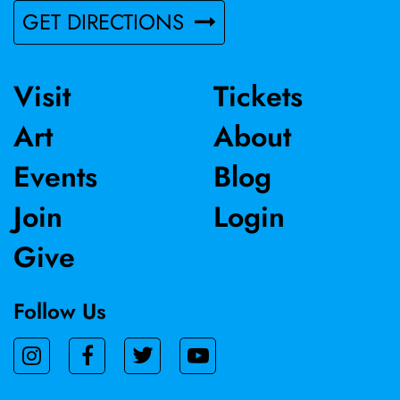
GET DIRECTIONS
Visit
Tickets
Art
About
Events
Blog
Join
Login
Give
Follow Us