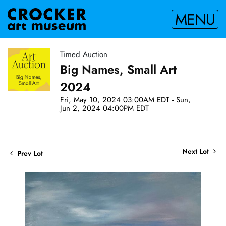
MENU
Timed Auction
Big Names, Small Art
2024
Fri, May 10, 2024 03:00AM EDT - Sun,
Jun 2, 2024 04:00PM EDT
Next Lot
Prev Lot