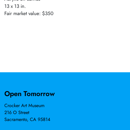
13 x 13 in.
Fair market value: $350
Open Tomorrow
Crocker Art Museum
216 O Street
Sacramento, CA 95814