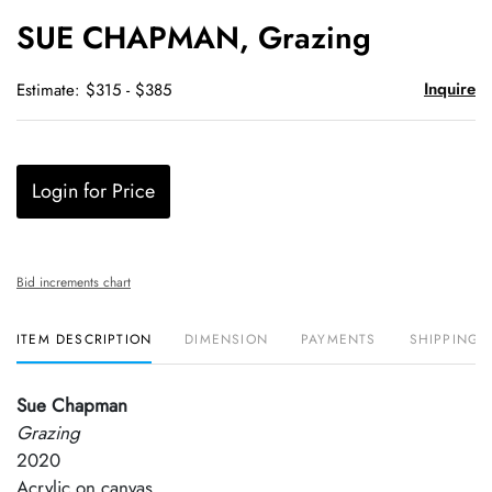
to
SUE CHAPMAN, Grazing
favori
Inquire
Estimate: $315 - $385
Login for Price
Bid increments chart
ITEM DESCRIPTION
DIMENSION
PAYMENTS
SHIPPING 
Sue Chapman
Grazing
2020
Acrylic on canvas