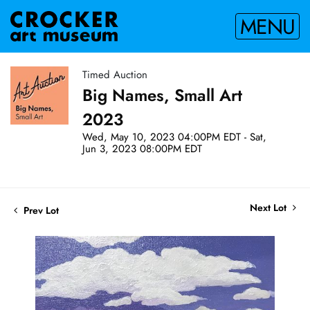
MENU
Timed Auction
Big Names, Small Art
2023
Wed, May 10, 2023 04:00PM EDT - Sat,
Jun 3, 2023 08:00PM EDT
Next Lot
Prev Lot