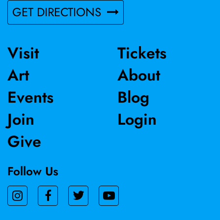
GET DIRECTIONS
Visit
Tickets
Art
About
Events
Blog
Join
Login
Give
Follow Us