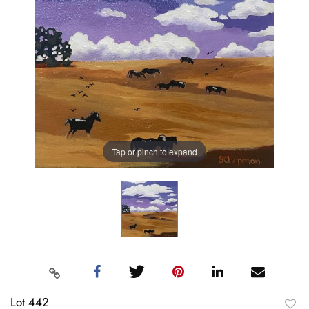
Tap or pinch to expand
Lot 442