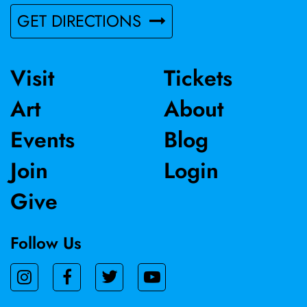
GET DIRECTIONS
Visit
Tickets
Art
About
Events
Blog
Join
Login
Give
Follow Us