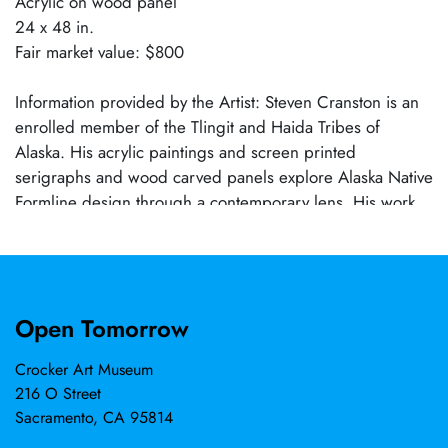
Acrylic on wood panel
24 x 48 in.
Fair market value: $800
Information provided by the Artist: Steven Cranston is an
enrolled member of the Tlingit and Haida Tribes of
Alaska. His acrylic paintings and screen printed
serigraphs and wood carved panels explore Alaska Native
Formline design through a contemporary lens. His work
draws inspiration from the traditional ovoid and u-shape
forms that have carried cultural meaning for generations.
Open Tomorrow
Crocker Art Museum
216 O Street
Sacramento, CA 95814