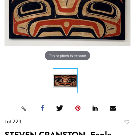
Tap or pinch to expand
Lot 223
to
STEVEN CRANSTON, Eagle