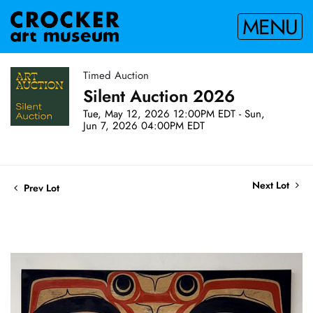
MENU
Timed Auction
Silent Auction 2026
Tue, May 12, 2026 12:00PM EDT - Sun,
Jun 7, 2026 04:00PM EDT
Next Lot
Prev Lot