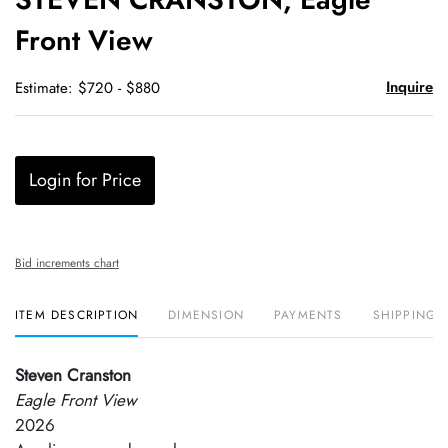
favori
Front View
Inquire
Estimate: $720 - $880
Login for Price
Bid increments chart
ITEM DESCRIPTION
DIMENSION
PAYMENTS
SHIPPING 
Steven Cranston
Eagle Front View
2026