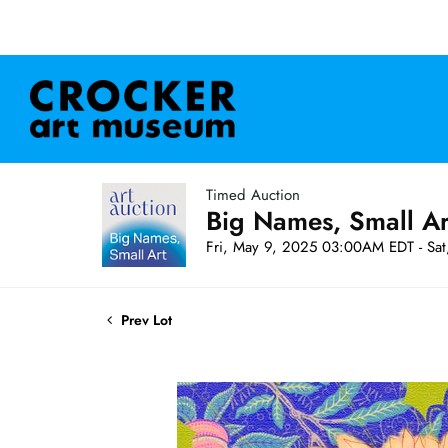
Timed Auction
Big Names, Small A
Fri, May 9, 2025 03:00AM EDT - Sa
Prev Lot