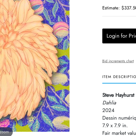
Estimate: $337.5
Login for Pri
Bid increments chart
ITEM DESCRIPTI
Steve Hayhurst
Dahlia
2024
Dessin numériq
7.9 x 7.9 in.
 zoom
Fair market val