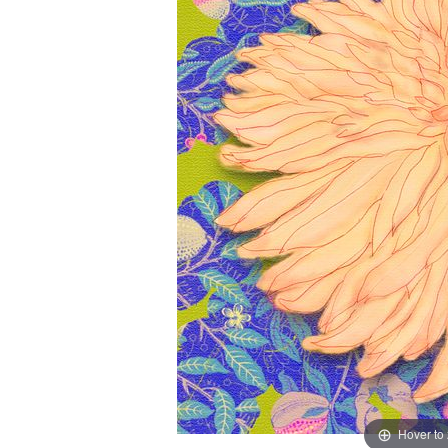
Hover to