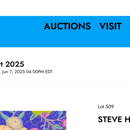
AUCTIONS
VISIT
rt 2025
t, Jun 7, 2025 04:00PM EDT
Lot 509
STEVE H