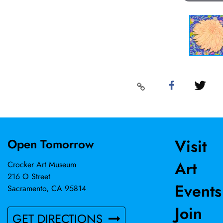
Visit
Open Tomorrow
Art
Crocker Art Museum
216 O Street
Events
Sacramento, CA 95814
Join
GET DIRECTIONS