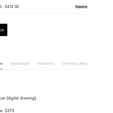
Inquire
0 - $412.50
ce
ON
DIMENSION
PAYMENTS
SHIPPING INFO
ue (digital drawing)
ue: $375