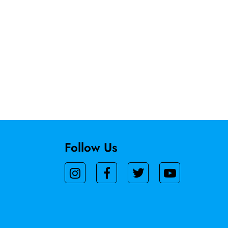
Follow Us