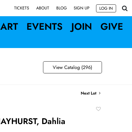
SIGN UP
TICKETS
ABOUT
BLOG
LOG IN
ART
EVENTS
JOIN
GIVE
View Catalog (296)
Next Lot
Add
to
AYHURST, Dahlia
favorite