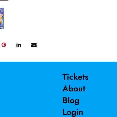
Tickets
About
Blog
Login