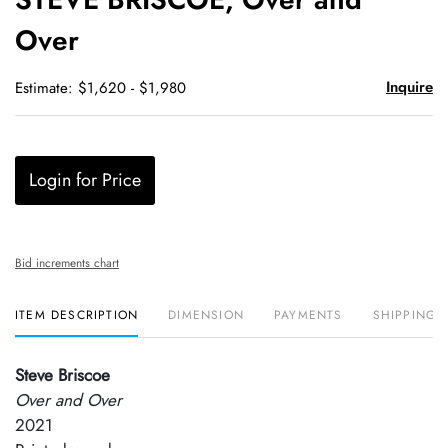
favori
Over
Inquire
Estimate: $1,620 - $1,980
Login for Price
Bid increments chart
ITEM DESCRIPTION
DIMENSION
PAYMENTS
SHIPPING 
Steve Briscoe
Over and Over
2021