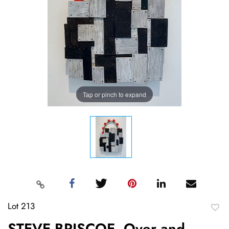
Tap or pinch to expand
Lot 213
to
STEVE BRISCOE, Over and