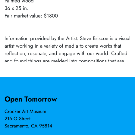
Painted wood
36 x 25 in.
Fair market value: $1800
Information provided by the Artist: Steve Briscoe is a visual
artist working in a variety of media to create works that
reflect on, resonate, and engage with our world. Crafted
and found things are melded into compositions that are
knowing and questioning at the same time. He has been a
resident artist at Paulson Press in Berkeley, Public Glass in
San Francisco, and the Bemis program in Omaha. His
work is in many Bay Area collections both public and
Open Tomorrow
private. He and his wife, artist Lynn Beldner, live and work
in Woodland, California.
Crocker Art Museum
216 O Street
Sacramento, CA 95814