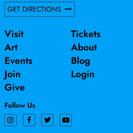
GET DIRECTIONS
Visit
Tickets
Art
About
Events
Blog
Join
Login
Give
Follow Us