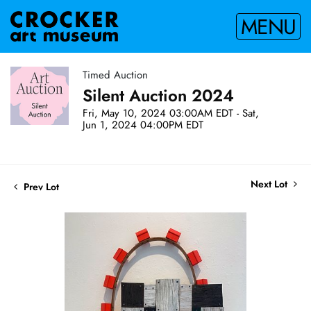
MENU
Timed Auction
Silent Auction 2024
Fri, May 10, 2024 03:00AM EDT - Sat,
Jun 1, 2024 04:00PM EDT
Next Lot
Prev Lot