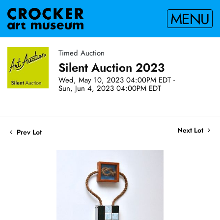
MENU
Timed Auction
Silent Auction 2023
Wed, May 10, 2023 04:00PM EDT -
Sun, Jun 4, 2023 04:00PM EDT
Next Lot
Prev Lot