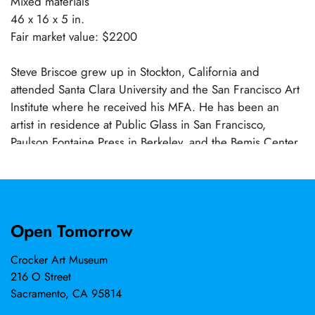
Mixed materials
46 x 16 x 5 in.
Fair market value: $2200
Steve Briscoe grew up in Stockton, California and
attended Santa Clara University and the San Francisco Art
Institute where he received his MFA. He has been an
artist in residence at Public Glass in San Francisco,
Paulson Fontaine Press in Berkeley, and the Bemis Center
in Omaha. His work is in the collection of the Crocker Art
Museum, San Jose Museum, Berkeley Art Museum, Fine
Arts Museums of San Francisco, and the diRosa
Foundation, among others. His work has taken many
Open Tomorrow
forms, with bodies of work in constructed sculpture,
photography, and works on paper. Part personal history,
Crocker Art Museum
part cultural critique, and part poetic fiction, his
216 O Street
explorations of materials and processes are wide-ranging
Sacramento, CA 95814
and open-ended. He and his wife, artist Lynn Beldner, are