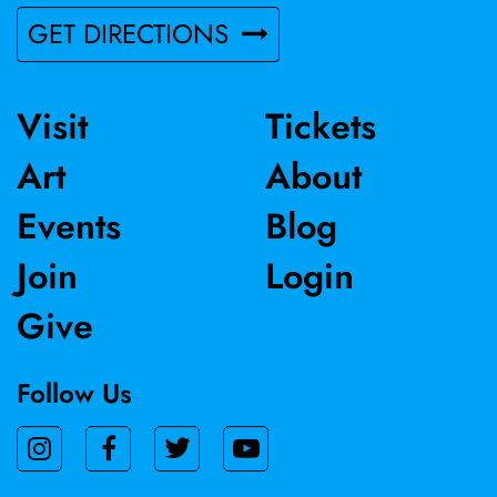
based in Woodland.
GET DIRECTIONS
Visit
Tickets
Art
About
Events
Blog
Join
Login
Give
Follow Us