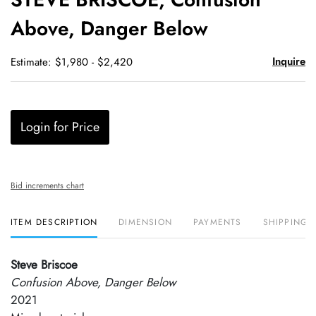
favori
Above, Danger Below
Inquire
Estimate: $1,980 - $2,420
Login for Price
Bid increments chart
ITEM DESCRIPTION
DIMENSION
PAYMENTS
SHIPPING 
Steve Briscoe
Confusion Above, Danger Below
2021