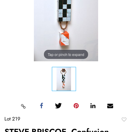
Tap or pinch to expand
Lot 219
to
STEVE BRISCOE, Confusion