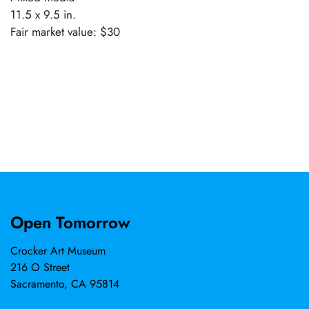
11.5 x 9.5 in.
Fair market value: $30
Open Tomorrow
Crocker Art Museum
216 O Street
Sacramento, CA 95814