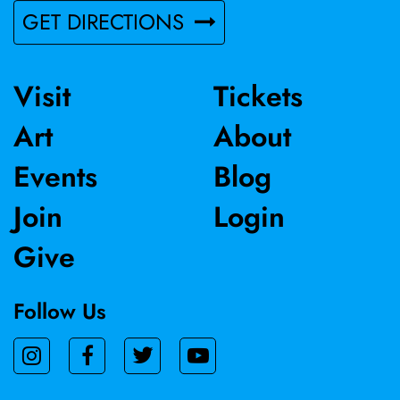
GET DIRECTIONS
Visit
Tickets
Art
About
Events
Blog
Join
Login
Give
Follow Us