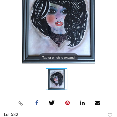
Tap or pinch to expand
Lot 582