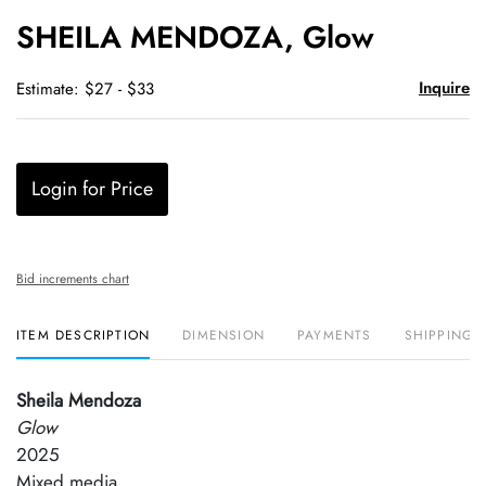
to
SHEILA MENDOZA, Glow
favori
Inquire
Estimate: $27 - $33
Login for Price
Bid increments chart
ITEM DESCRIPTION
DIMENSION
PAYMENTS
SHIPPING 
Sheila Mendoza
Glow
2025
Mixed media