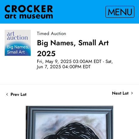
MENU
Timed Auction
Big Names, Small Art
2025
Fri, May 9, 2025 03:00AM EDT - Sat,
Jun 7, 2025 04:00PM EDT
Next Lot
Prev Lot