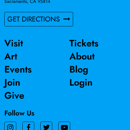
Sacramento, CA 95814
GET DIRECTIONS
Visit
Tickets
Art
About
Events
Blog
Join
Login
Give
Follow Us