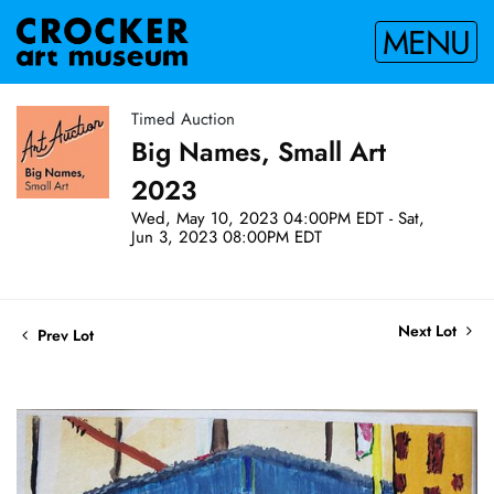
MENU
Timed Auction
Big Names, Small Art
2023
Wed, May 10, 2023 04:00PM EDT - Sat,
Jun 3, 2023 08:00PM EDT
Next Lot
Prev Lot