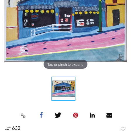
Tap or pinch to expand
Lot 632