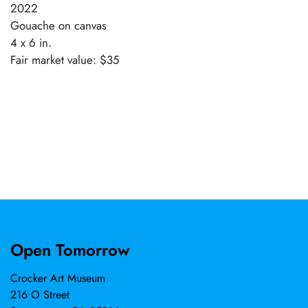
2022
Gouache on canvas
4 x 6 in.
Fair market value: $35
Open Tomorrow
Crocker Art Museum
216 O Street