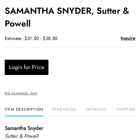
to
SAMANTHA SNYDER, Sutter &
favori
Powell
Inquire
Estimate: $31.50 - $38.50
Login for Price
Bid increments chart
ITEM DESCRIPTION
DIMENSION
PAYMENTS
SHIPPING 
Samantha Snyder
Sutter & Powell