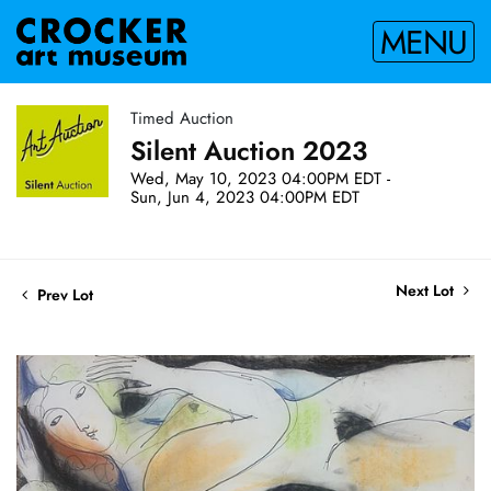
MENU
Timed Auction
Silent Auction 2023
Wed, May 10, 2023 04:00PM EDT -
Sun, Jun 4, 2023 04:00PM EDT
Next Lot
Prev Lot