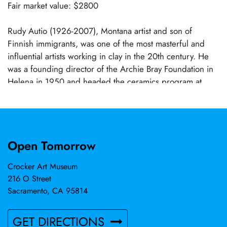
Fair market value: $2800
Rudy Autio (1926-2007), Montana artist and son of
Finnish immigrants, was one of the most masterful and
influential artists working in clay in the 20th century. He
was a founding director of the Archie Bray Foundation in
Helena in 1950 and headed the ceramics program at
University of Montana for 28 years. He worked in clay,
bronze, steel, and concrete. He won many national and
international awards, the last being Master of the Medium
at the Renwick Gallery, Smithsonian Museums, in 2007.
Open Tomorrow
Crocker Art Museum
216 O Street
Sacramento, CA 95814
GET DIRECTIONS