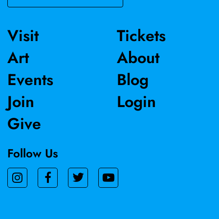
Visit
Tickets
Art
About
Events
Blog
Join
Login
Give
Follow Us