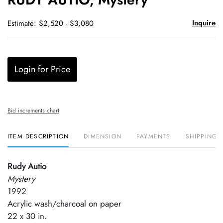
favori
Inquire
Estimate: $2,520 - $3,080
Login for Price
Bid increments chart
ITEM DESCRIPTION
DIMENSION
PAYMENTS
SHIPPING 
Rudy Autio
Mystery
1992
Acrylic wash/charcoal on paper
22 x 30 in.