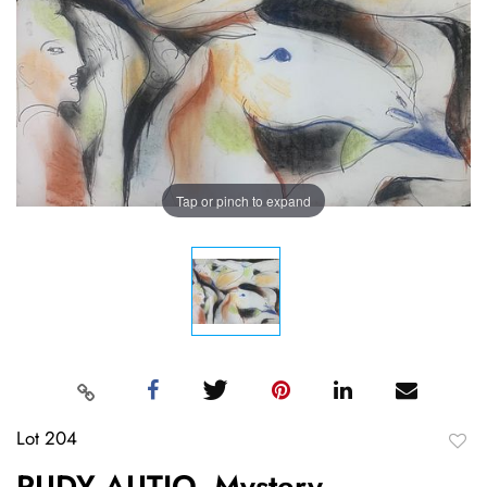
Tap or pinch to expand
Lot 204
to
RUDY AUTIO, Mystery