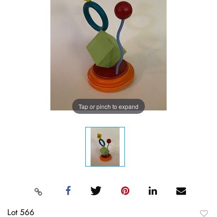
Tap or pinch to expand
Lot 566