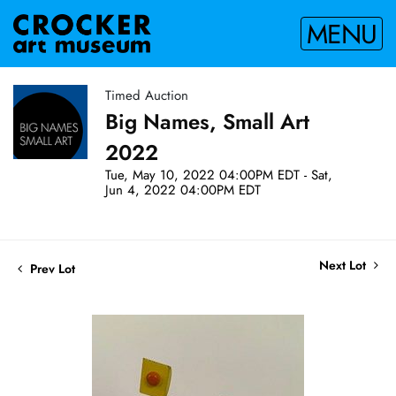
MENU
Timed Auction
Big Names, Small Art
2022
Tue, May 10, 2022 04:00PM EDT - Sat,
Jun 4, 2022 04:00PM EDT
Next Lot
Prev Lot