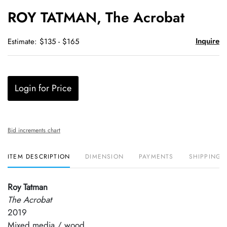
to
ROY TATMAN, The Acrobat
favori
Inquire
Estimate: $135 - $165
Login for Price
Bid increments chart
ITEM DESCRIPTION
DIMENSION
PAYMENTS
SHIPPING 
Roy Tatman
The Acrobat
2019
Mixed media / wood