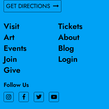
GET DIRECTIONS
Visit
Tickets
Art
About
Events
Blog
Join
Login
Give
Follow Us