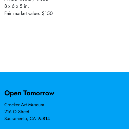
8 x 6 x 5 in.
Fair market value: $150
Open Tomorrow
Crocker Art Museum
216 O Street
Sacramento, CA 95814