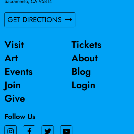
Sacramento, CA 95814
GET DIRECTIONS
Visit
Tickets
Art
About
Events
Blog
Join
Login
Give
Follow Us