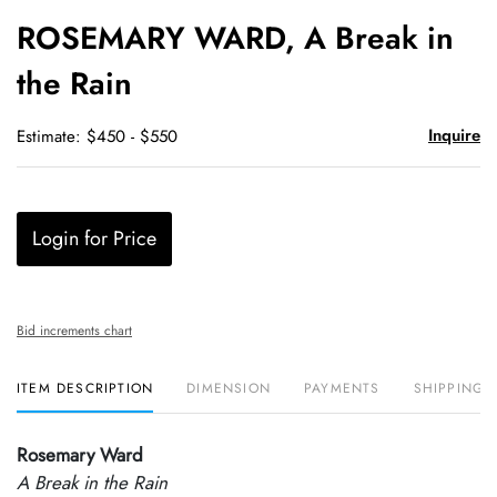
to
ROSEMARY WARD, A Break in
favori
the Rain
Inquire
Estimate: $450 - $550
Login for Price
Bid increments chart
ITEM DESCRIPTION
DIMENSION
PAYMENTS
SHIPPING 
Rosemary Ward
A Break in the Rain