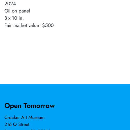
2024
Oil on panel
8 x 10 in.
Fair market value: $500
Open Tomorrow
Crocker Art Museum
216 O Street