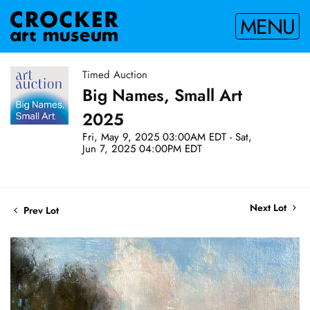
MENU
Timed Auction
Big Names, Small Art
2025
Fri, May 9, 2025 03:00AM EDT - Sat,
Jun 7, 2025 04:00PM EDT
Next Lot
Prev Lot