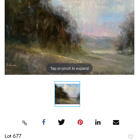
Tap or pinch to expand
Lot 677