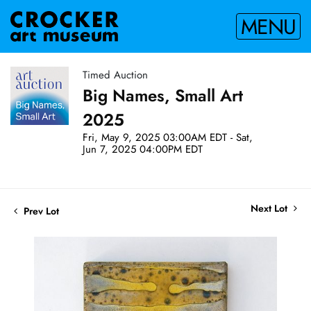
MENU
Timed Auction
Big Names, Small Art
2025
Fri, May 9, 2025 03:00AM EDT - Sat,
Jun 7, 2025 04:00PM EDT
Next Lot
Prev Lot