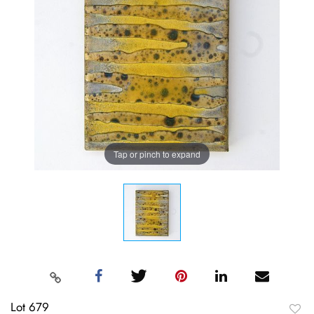
Tap or pinch to expand
Lot 679