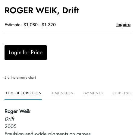
to
ROGER WEIK, Drift
favori
Inquire
Estimate: $1,080 - $1,320
Login for Price
Bid increments chart
ITEM DESCRIPTION
DIMENSION
PAYMENTS
SHIPPING 
Roger Weik
Drift
2005
Emulsion and oxide pigments on canvas