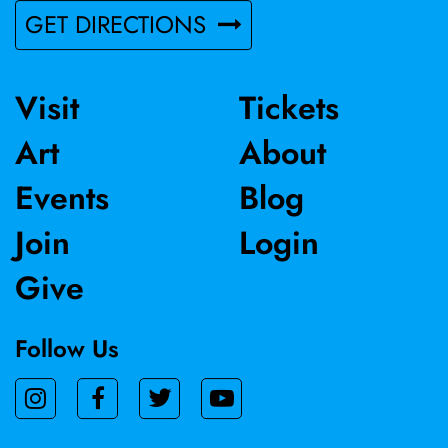
GET DIRECTIONS
Visit
Tickets
Art
About
Events
Blog
Join
Login
Give
Follow Us