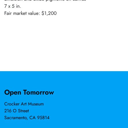
7 x 5 in.
Fair market value: $1,200
Open Tomorrow
Crocker Art Museum
216 O Street
Sacramento, CA 95814