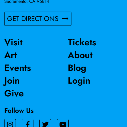
Sacramento, CA 95814
GET DIRECTIONS
Visit
Tickets
Art
About
Events
Blog
Join
Login
Give
Follow Us