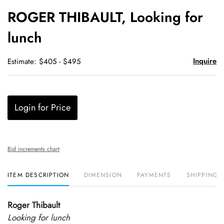
to
ROGER THIBAULT, Looking for
favori
lunch
Inquire
Estimate: $405 - $495
Login for Price
Bid increments chart
ITEM DESCRIPTION
DIMENSION
PAYMENTS
SHIPPING 
Roger Thibault
Looking for lunch