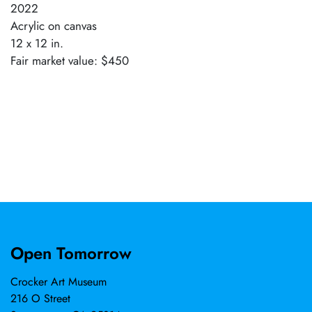
2022
Acrylic on canvas
12 x 12 in.
Fair market value: $450
Open Tomorrow
Crocker Art Museum
216 O Street