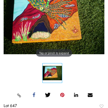
Tap or pinch to expand
Lot 647