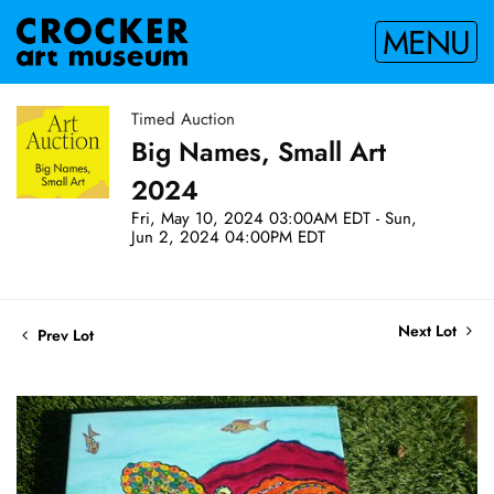
MENU
Timed Auction
Big Names, Small Art
2024
Fri, May 10, 2024 03:00AM EDT - Sun,
Jun 2, 2024 04:00PM EDT
Next Lot
Prev Lot