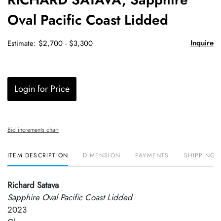
favori
Oval Pacific Coast Lidded
Inquire
Estimate: $2,700 - $3,300
Login for Price
Bid increments chart
ITEM DESCRIPTION
DIMENSION
PAYMENTS
SHIPPING 
Richard Satava
Sapphire Oval Pacific Coast Lidded
2023