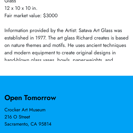
Glass
12 x 10 x 10 in.
Fair market value: $3000
Information provided by the Artist: Satava Art Glass was
established in 1977. The art glass Richard creates is based
on nature themes and motifs. He uses ancient techniques
and modern equipment to create original designs in
hand-blown glass vases, bowls, paperweights, and
sculptures. His studio has produced pictorial nature
scenes with designs like the Harvest Moon, Mt. Shasta,
Florals, as well as Native American drawings. In the
1990s, he started to focus more attention on ocean life
Open Tomorrow
and nautical themes, creating the Moon Jellyfish and
Nautilus series. Stemming from a visit to the Monterey Bay
Crocker Art Museum
Aquarium, which enabled him to view jellyfish in an
216 O Street
exceptional setting, much like viewing art at a gallery, he
Sacramento, CA 95814
knew then that he needed to capture the nature of the