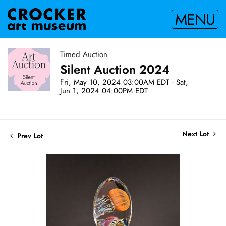
MENU
Timed Auction
Silent Auction 2024
Fri, May 10, 2024 03:00AM EDT - Sat,
Jun 1, 2024 04:00PM EDT
Next Lot
Prev Lot