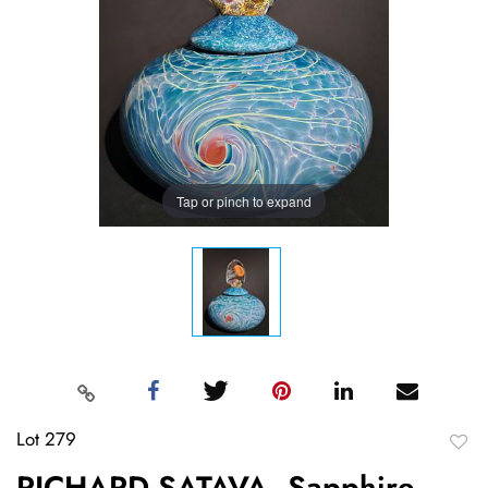
Tap or pinch to expand
Lot 279
to
RICHARD SATAVA, Sapphire