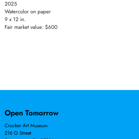
2025
Watercolor on paper
9 x 12 in.
Fair market value: $600
Open Tomorrow
Crocker Art Museum
216 O Street