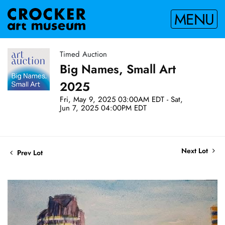
MENU
Timed Auction
Big Names, Small Art
2025
Fri, May 9, 2025 03:00AM EDT - Sat,
Jun 7, 2025 04:00PM EDT
Next Lot
Prev Lot