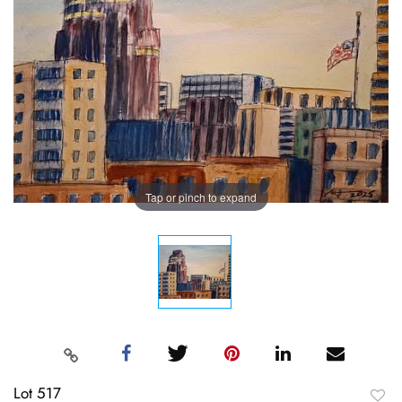
Tap or pinch to expand
Lot 517