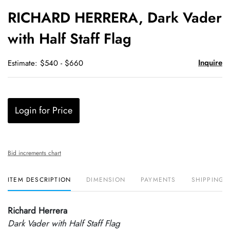
to
RICHARD HERRERA, Dark Vader
favori
with Half Staff Flag
Inquire
Estimate: $540 - $660
Login for Price
Bid increments chart
ITEM DESCRIPTION
DIMENSION
PAYMENTS
SHIPPING 
Richard Herrera
Dark Vader with Half Staff Flag