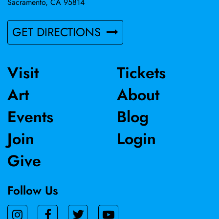
Sacramento, CA 95814
GET DIRECTIONS
Visit
Tickets
Art
About
Events
Blog
Join
Login
Give
Follow Us