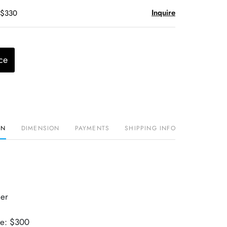
Inquire
 $330
ce
ON
DIMENSION
PAYMENTS
SHIPPING INFO
er
ue: $300