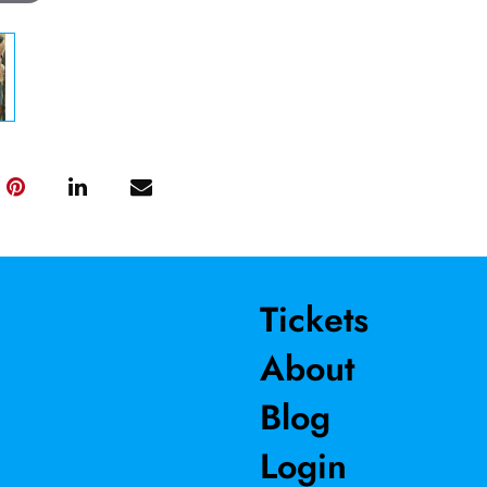
Tickets
About
Blog
Login