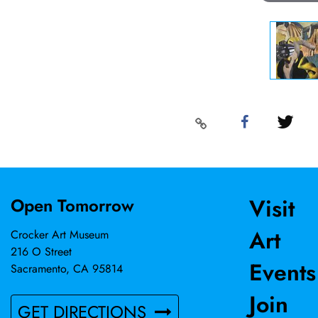
Visit
Open Tomorrow
Art
Crocker Art Museum
216 O Street
Events
Sacramento, CA 95814
Join
GET DIRECTIONS