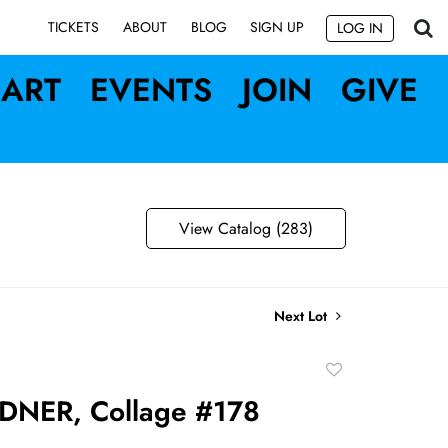
SIGN UP
TICKETS
ABOUT
BLOG
LOG IN
ART
EVENTS
JOIN
GIVE
View Catalog (283)
Next Lot
Add
to
DNER, Collage #178
favorite