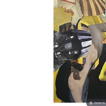
Hover to