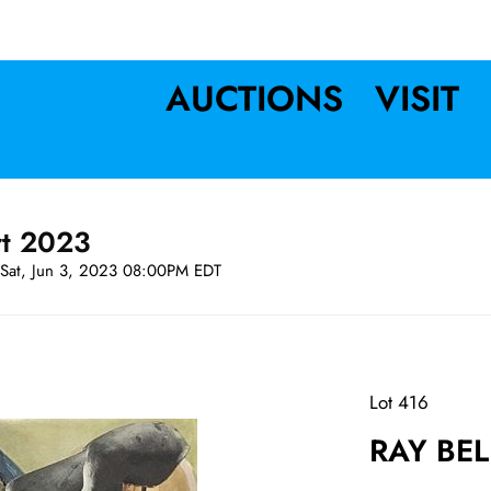
AUCTIONS
VISIT
rt 2023
Sat, Jun 3, 2023 08:00PM EDT
Lot 416
RAY BEL