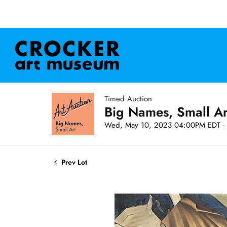
Timed Auction
Big Names, Small A
Wed, May 10, 2023 04:00PM EDT - 
Prev Lot