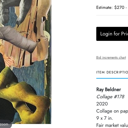
Estimate: $270 -
Login for Pri
Bid increments chart
ITEM DESCRIPTI
Ray Beldner
Collage #178
2020
Collage on pap
9 x 7 in.
 zoom
Fair market val