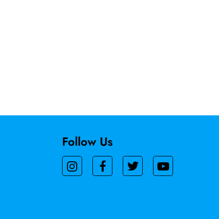
Follow Us