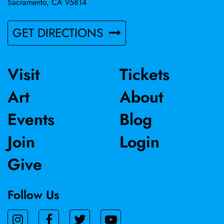
Sacramento, CA 95814
GET DIRECTIONS
Visit
Tickets
Art
About
Events
Blog
Join
Login
Give
Follow Us