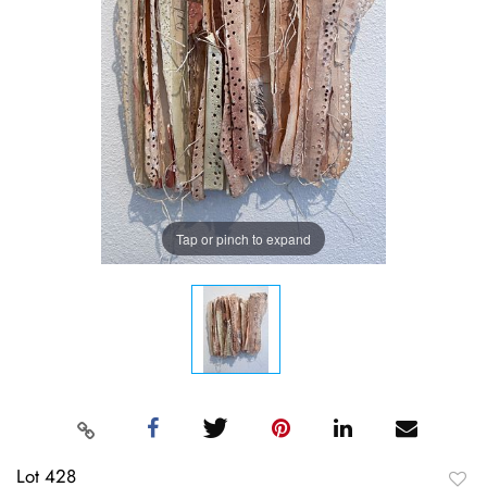
Tap or pinch to expand
Lot 428