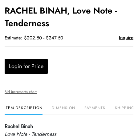
to
RACHEL BINAH, Love Note -
favori
Tenderness
Inquire
Estimate: $202.50 - $247.50
Login for Price
Bid increments chart
ITEM DESCRIPTION
DIMENSION
PAYMENTS
SHIPPING 
Rachel Binah
Love Note - Tenderness