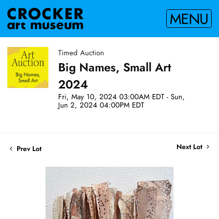
MENU
Timed Auction
Big Names, Small Art
2024
Fri, May 10, 2024 03:00AM EDT - Sun,
Jun 2, 2024 04:00PM EDT
Next Lot
Prev Lot