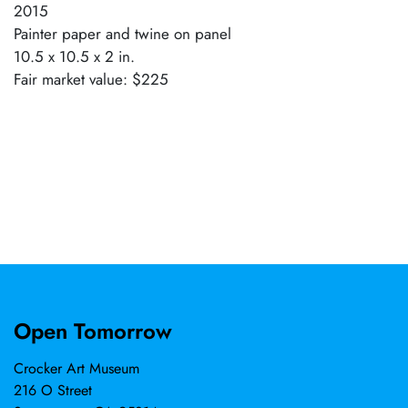
2015
Painter paper and twine on panel
10.5 x 10.5 x 2 in.
Fair market value: $225
Open Tomorrow
Crocker Art Museum
216 O Street