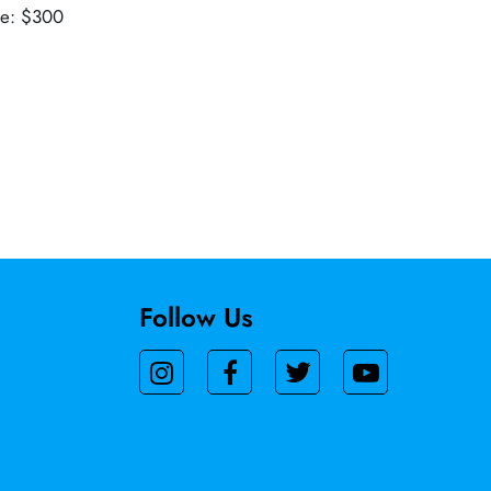
ue: $300
Follow Us