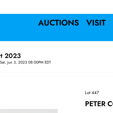
AUCTIONS
VISIT
rt 2023
Sat, Jun 3, 2023 08:00PM EDT
Lot 447
PETER C