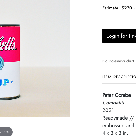
Estimate: $270 -
Login for Pri
Bid increments chart
ITEM DESCRIPTI
Peter Combe
Combell's
2021
Readymade // Mi
embossed archi
 zoom
4 x 3 x 3 in.