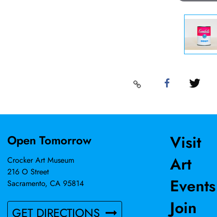
Visit
Open Tomorrow
Art
Crocker Art Museum
216 O Street
Events
Sacramento, CA 95814
Join
GET DIRECTIONS