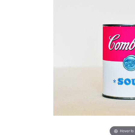
Hover to