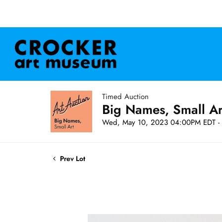
Timed Auction
Big Names, Small A
Wed, May 10, 2023 04:00PM EDT - 
Prev Lot