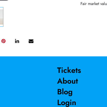
Fair market val
Tickets
About
Blog
Login