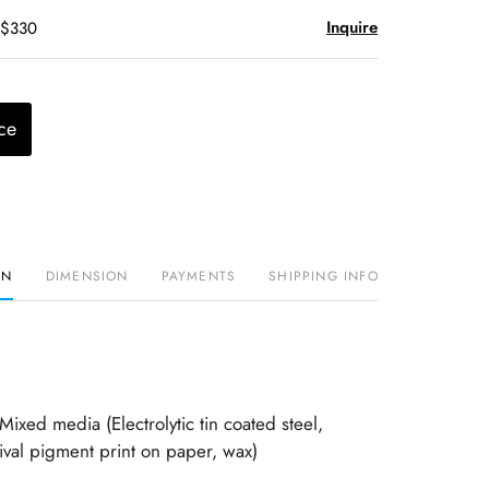
Inquire
 $330
ce
ON
DIMENSION
PAYMENTS
SHIPPING INFO
xed media (Electrolytic tin coated steel,
val pigment print on paper, wax)