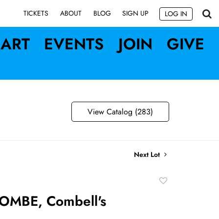
SIGN UP
TICKETS
ABOUT
BLOG
LOG IN
ART
EVENTS
JOIN
GIVE
View Catalog (283)
Next Lot
Add
to
OMBE, Combell's
favorite