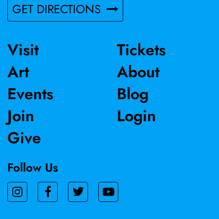
GET DIRECTIONS
Visit
Tickets
Art
About
Events
Blog
Join
Login
Give
Follow Us