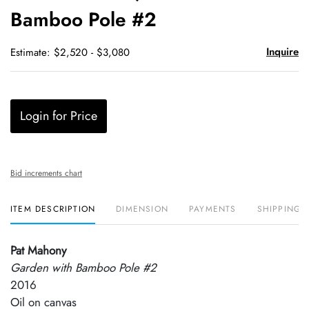
Bamboo Pole #2
Inquire
Estimate: $2,520 - $3,080
Login for Price
Bid increments chart
ITEM DESCRIPTION
DIMENSION
PAYMENTS
SHIPPING 
Pat Mahony
Garden with Bamboo Pole #2
2016
Oil on canvas