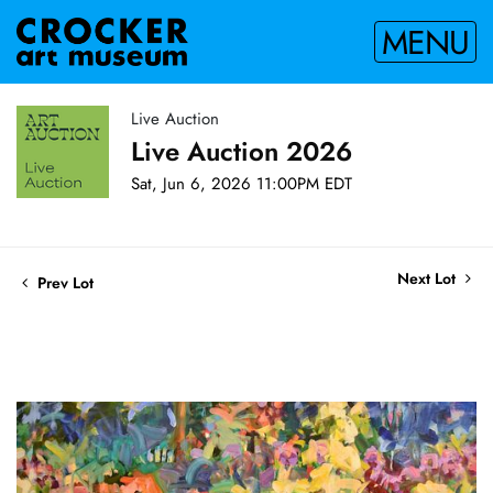
MENU
Live Auction
Live Auction 2026
Sat, Jun 6, 2026 11:00PM EDT
Next Lot
Prev Lot