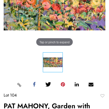
Tap or pinch to expand
Lot 104
to
PAT MAHONY, Garden with
favori