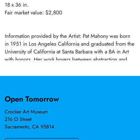
18 x 36 in.
Fair market value: $2,800
Information provided by the Artist: Pat Mahony was born
in 1951 in Los Angeles California and graduated from the
University of California at Santa Barbara with a BA in Art
with honors. Her work hovers between abstraction and
representation. Saturated tones, lush abstraction and a
brevity of strokes suggest an absence of wasted motion.
Her work emphasizes color, composition and drama.
Mahony's subject matter ranges from urban scenes, river
Open Tomorrow
landscapes, and still life to figures. Mahony's work has
been collected by numerous museums, including the
Crocker Art Museum
Crocker, as well as corporations and private collections
216 O Street
across the United States.
Sacramento, CA 95814