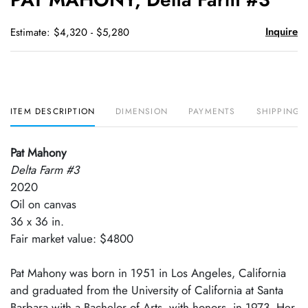
favori
Inquire
Estimate: $4,320 - $5,280
ITEM DESCRIPTION
DIMENSION
PAYMENTS
SHIPPING 
Pat Mahony
Delta Farm #3
2020
Oil on canvas
36 x 36 in.
Fair market value: $4800
Pat Mahony was born in 1951 in Los Angeles, California
and graduated from the University of California at Santa
Barbara with a Bachelor of Arts, with honors, in 1973. Her