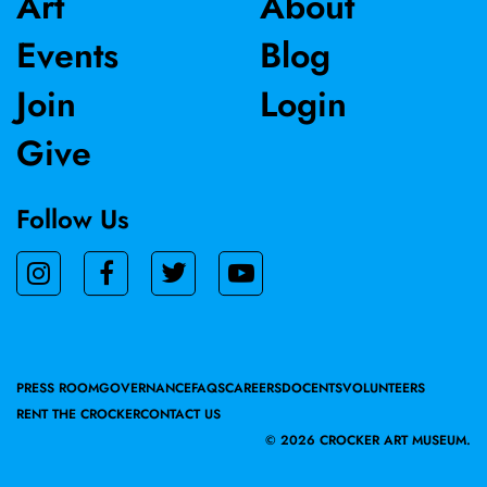
Art
About
Events
Blog
Join
Login
Give
Follow Us
PRESS ROOM
GOVERNANCE
FAQS
CAREERS
DOCENTS
VOLUNTEERS
RENT THE CROCKER
CONTACT US
©
2026 CROCKER ART MUSEUM.