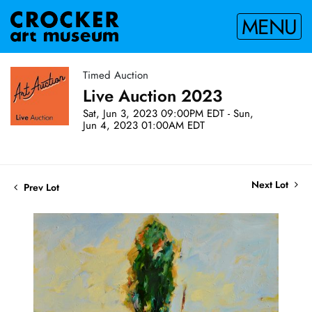
MENU
Timed Auction
Live Auction 2023
Sat, Jun 3, 2023 09:00PM EDT - Sun,
Jun 4, 2023 01:00AM EDT
Next Lot
Prev Lot