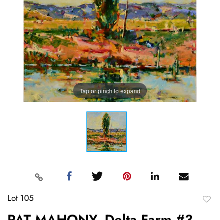
Tap or pinch to expand
Lot 105
to
PAT MAHONY, Delta Farm #3