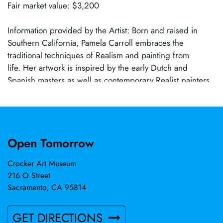
Fair market value: $3,200
Information provided by the Artist: Born and raised in
Southern California, Pamela Carroll embraces the
traditional techniques of Realism and painting from
life. Her artwork is inspired by the early Dutch and
Spanish masters as well as contemporary Realist painters.
Pam's work focuses on showcasing the beauty and
inherent truth in everyday objects. Pamela Carroll's work is
represented in the Crocker's permanent collection.
Open Tomorrow
Crocker Art Museum
216 O Street
Sacramento, CA 95814
GET DIRECTIONS