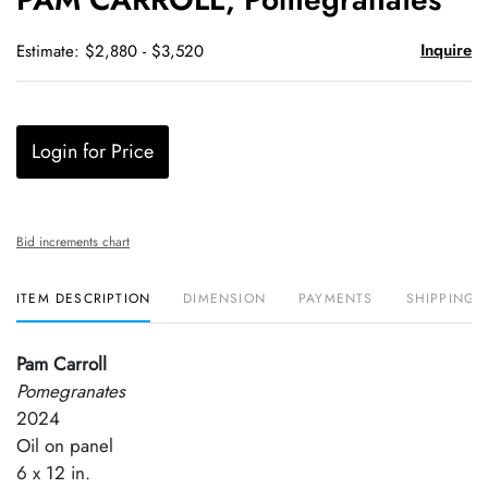
favori
Inquire
Estimate: $2,880 - $3,520
Login for Price
Bid increments chart
ITEM DESCRIPTION
DIMENSION
PAYMENTS
SHIPPING 
Pam Carroll
Pomegranates
2024
Oil on panel
6 x 12 in.