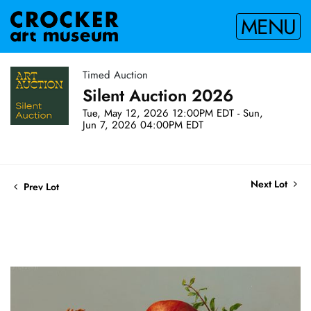
MENU
Timed Auction
Silent Auction 2026
Tue, May 12, 2026 12:00PM EDT - Sun,
Jun 7, 2026 04:00PM EDT
Next Lot
Prev Lot