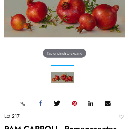
Tap or pinch to expand
Lot 217
to
PAM CARROLL, Pomegranates