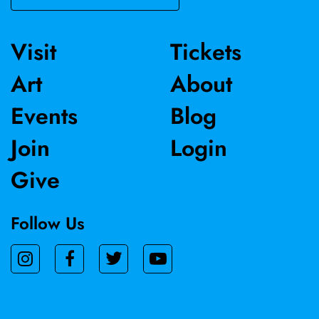
Visit
Tickets
Art
About
Events
Blog
Join
Login
Give
Follow Us