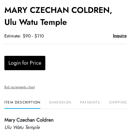
to
MARY CZECHAN COLDREN,
favori
Ulu Watu Temple
Inquire
Estimate: $90 - $110
Login for Price
Bid increments chart
ITEM DESCRIPTION
DIMENSION
PAYMENTS
SHIPPING 
Mary Czechan Coldren
Ulu Watu Temple