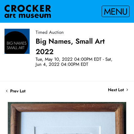
MENU
Timed Auction
Big Names, Small Art
2022
Tue, May 10, 2022 04:00PM EDT - Sat,
Jun 4, 2022 04:00PM EDT
Next Lot
Prev Lot