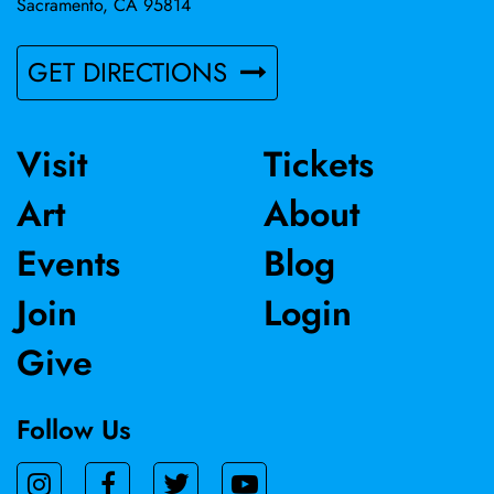
Sacramento, CA 95814
GET DIRECTIONS
Visit
Tickets
Art
About
Events
Blog
Join
Login
Give
Follow Us