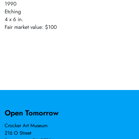
1990
Etching
4 x 6 in.
Fair market value: $100
Open Tomorrow
Crocker Art Museum
216 O Street