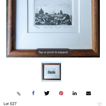
Tap or pinch to expand
Lot 527