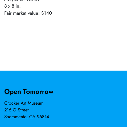
8 x 8 in.
Fair market value: $140
Open Tomorrow
Crocker Art Museum
216 O Street
Sacramento, CA 95814