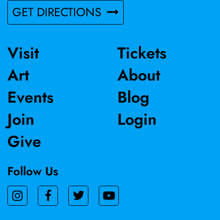
GET DIRECTIONS
Visit
Tickets
Art
About
Events
Blog
Join
Login
Give
Follow Us