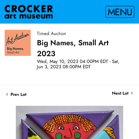
MENU
Timed Auction
Big Names, Small Art
2023
Wed, May 10, 2023 04:00PM EDT - Sat,
Jun 3, 2023 08:00PM EDT
Next Lot
Prev Lot