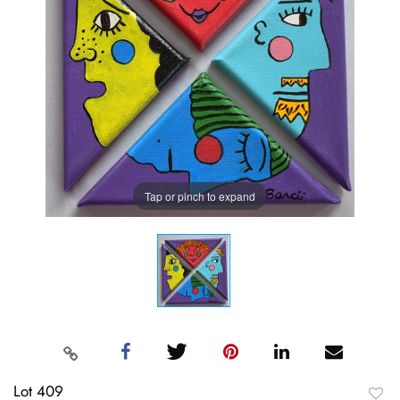
Tap or pinch to expand
Lot 409