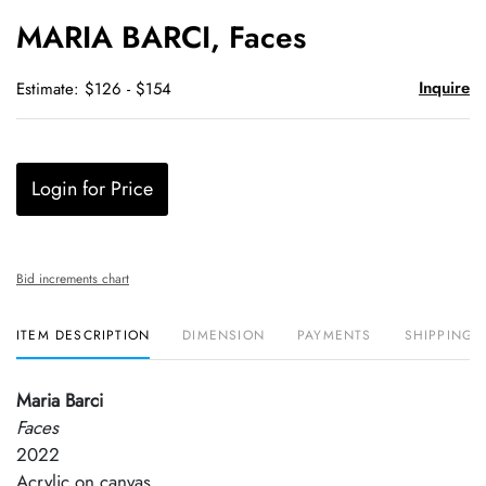
to
MARIA BARCI, Faces
favori
Inquire
Estimate: $126 - $154
Login for Price
Bid increments chart
ITEM DESCRIPTION
DIMENSION
PAYMENTS
SHIPPING 
Maria Barci
Faces
2022
Acrylic on canvas