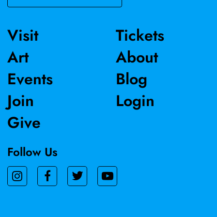
Visit
Tickets
Art
About
Events
Blog
Join
Login
Give
Follow Us