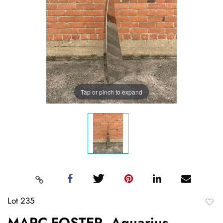
Tap or pinch to expand
Lot 235
to
MARC FOSTER, Aquarius