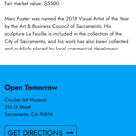
Fair market value: $5500
Marc Foster was named the 2018 Visual Artist of the Year
by the Art & Business Council of Sacramento. His
sculpture La Feuille is included in the collection of the
City of Sacramento, and his work has also been collected
and publicly placed by local commercial developers.
Open Tomorrow
Crocker Art Museum
216 O Street
Sacramento, CA 95814
GET DIRECTIONS