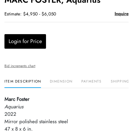
favori
Inquire
Estimate: $4,950 - $6,050
Login for Price
Bid increments chart
ITEM DESCRIPTION
DIMENSION
PAYMENTS
SHIPPING 
Marc Foster
Aquarius
2022
Mirror polished stainless steel
47 x 8 x 6 in.