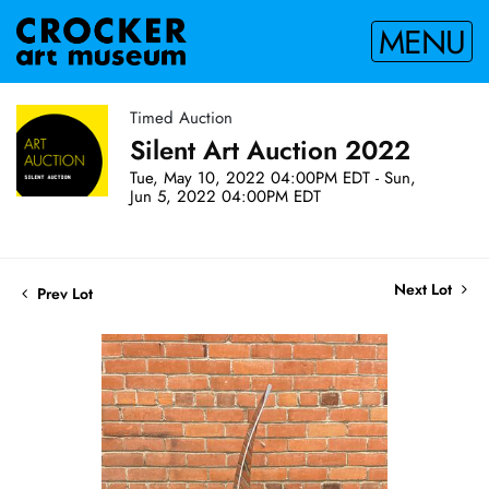
MENU
Timed Auction
Silent Art Auction 2022
Tue, May 10, 2022 04:00PM EDT - Sun,
Jun 5, 2022 04:00PM EDT
Next Lot
Prev Lot