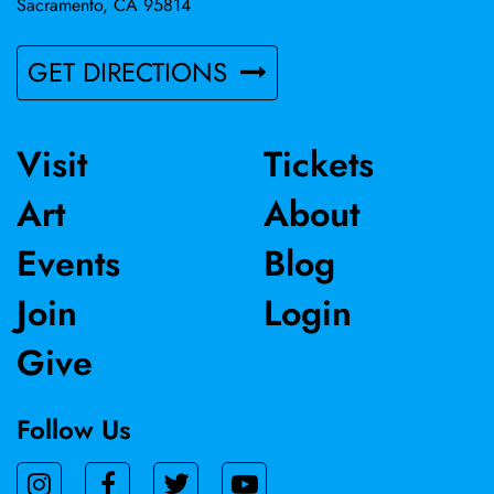
Sacramento, CA 95814
GET DIRECTIONS
Visit
Tickets
Art
About
Events
Blog
Join
Login
Give
Follow Us