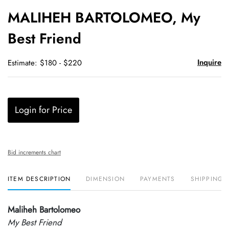
to
MALIHEH BARTOLOMEO, My
favori
Best Friend
Inquire
Estimate: $180 - $220
Login for Price
Bid increments chart
ITEM DESCRIPTION
DIMENSION
PAYMENTS
SHIPPING 
Maliheh Bartolomeo
My Best Friend