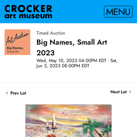
MENU
Timed Auction
Big Names, Small Art
2023
Wed, May 10, 2023 04:00PM EDT - Sat,
Jun 3, 2023 08:00PM EDT
Next Lot
Prev Lot