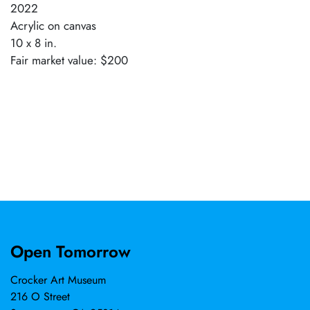
2022
Acrylic on canvas
10 x 8 in.
Fair market value: $200
Open Tomorrow
Crocker Art Museum
216 O Street