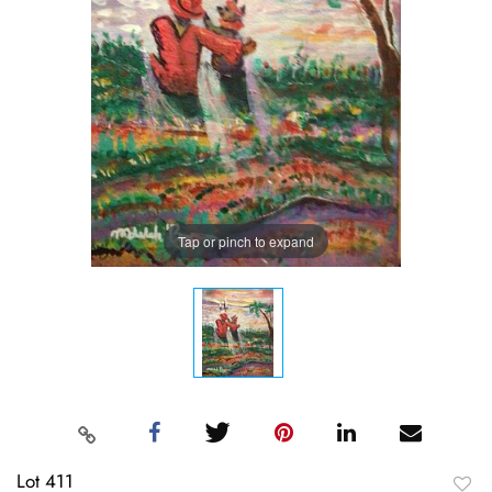
Tap or pinch to expand
Lot 411