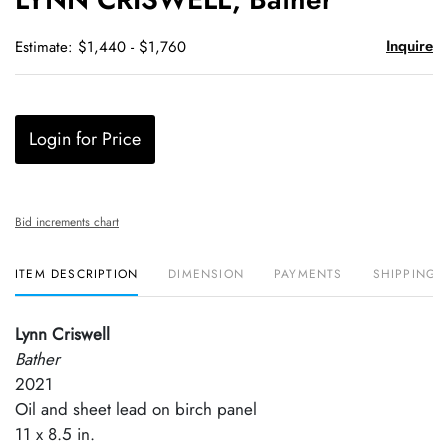
favori
Inquire
Estimate: $1,440 - $1,760
Login for Price
Bid increments chart
ITEM DESCRIPTION
DIMENSION
PAYMENTS
SHIPPING 
Lynn Criswell
Bather
2021
Oil and sheet lead on birch panel
11 x 8.5 in.