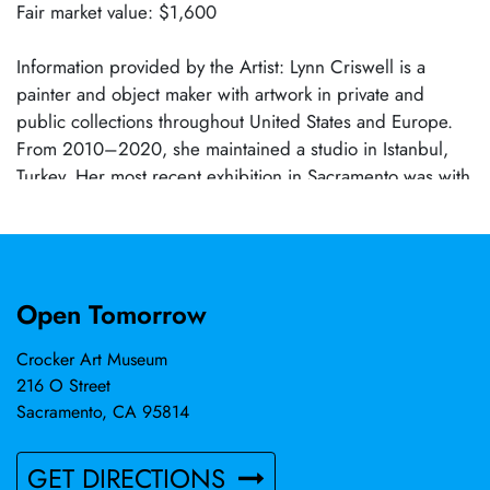
Fair market value: $1,600
Information provided by the Artist: Lynn Criswell is a
painter and object maker with artwork in private and
public collections throughout United States and Europe.
From 2010–2020, she maintained a studio in Istanbul,
Turkey. Her most recent exhibition in Sacramento was with
B. Sakata Garo in 2022. “When small mindedness makes
me crazy, I focus on the natural world and the lessons to
be learned. The studio gives me pause, gives me
disciplined focus and a framework for making
Open Tomorrow
paintings/constructions meaningful to these times.
Contemplation and simple meditation are natural states for
Crocker Art Museum
me in the studio, in the making process, curating ideas,
216 O Street
understanding moods, feeling safe, feeling vulnerable
Sacramento, CA 95814
and dealing with doubt … like herding cats, it doesn’t
always come easily.”
GET DIRECTIONS