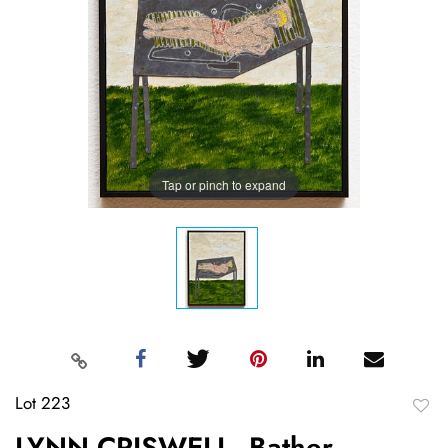
Tap or pinch to expand
Lot 223
to
LYNN CRISWELL, Bather