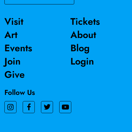
Visit
Tickets
Art
About
Events
Blog
Join
Login
Give
Follow Us