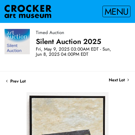
MENU
Timed Auction
Silent Auction 2025
Fri, May 9, 2025 03:00AM EDT - Sun,
Jun 8, 2025 04:00PM EDT
Next Lot
Prev Lot