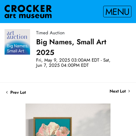
MENU
Timed Auction
Big Names, Small Art
2025
Fri, May 9, 2025 03:00AM EDT - Sat,
Jun 7, 2025 04:00PM EDT
Next Lot
Prev Lot