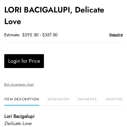
to
LORI BACIGALUPI, Delicate
favori
Love
Inquire
Estimate: $292.50 - $357.50
Login for Price
Bid increments chart
ITEM DESCRIPTION
DIMENSION
PAYMENTS
SHIPPING 
Lori Bacigalupi
Delicate Love