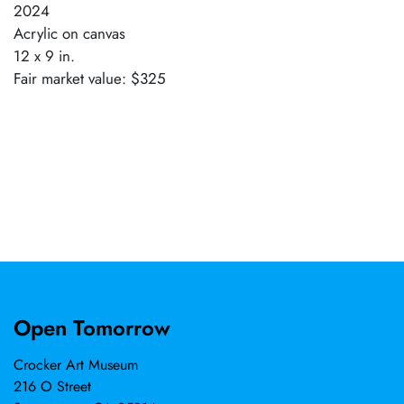
2024
Acrylic on canvas
12 x 9 in.
Fair market value: $325
Open Tomorrow
Crocker Art Museum
216 O Street