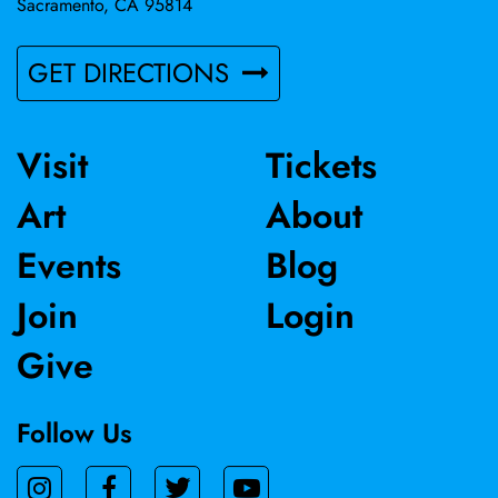
Sacramento, CA 95814
GET DIRECTIONS
Visit
Tickets
Art
About
Events
Blog
Join
Login
Give
Follow Us