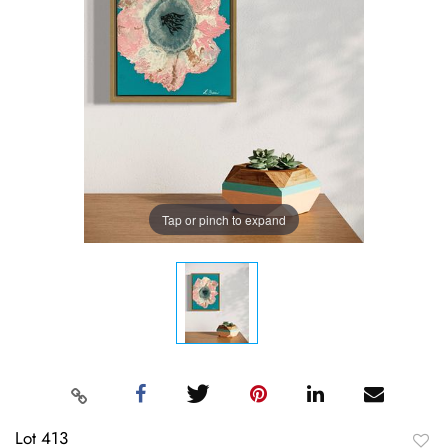
Tap or pinch to expand
Lot 413