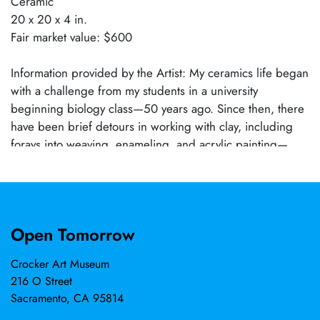
Ceramic
20 x 20 x 4 in.
Fair market value: $600
Information provided by the Artist: My ceramics life began
with a challenge from my students in a university
beginning biology class—50 years ago. Since then, there
have been brief detours in working with clay, including
forays into weaving, enameling, and acrylic painting—
magical media each in their own right. But the siren call of
ceramics prevailed, always informed and inspired by
exciting visual experiences. Travel was the crucial
component with Asia as the locus for some forty years and
Open Tomorrow
the decorative arts and architecture of Eastern cultures
providing the aesthetic vocabulary. Lee Kavaljian's work is
Crocker Art Museum
represented in the Crocker's permanent collection.
216 O Street
Sacramento, CA 95814