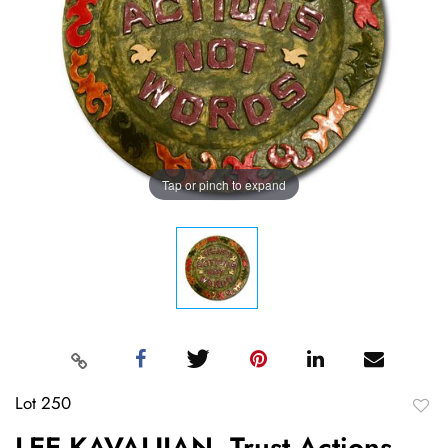
Tap or pinch to expand
Lot 250
to
LEE KAVALJIAN, Trust Actions