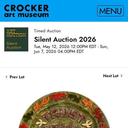
MENU
Timed Auction
Silent Auction 2026
Tue, May 12, 2026 12:00PM EDT - Sun,
Jun 7, 2026 04:00PM EDT
Next Lot
Prev Lot