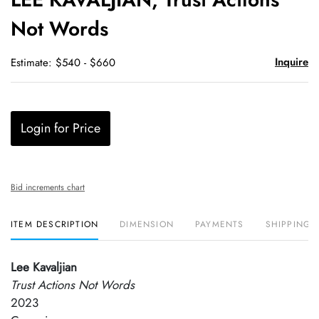
favori
Not Words
Inquire
Estimate: $540 - $660
Login for Price
Bid increments chart
ITEM DESCRIPTION
DIMENSION
PAYMENTS
SHIPPING 
Lee Kavaljian
Trust Actions Not Words
2023