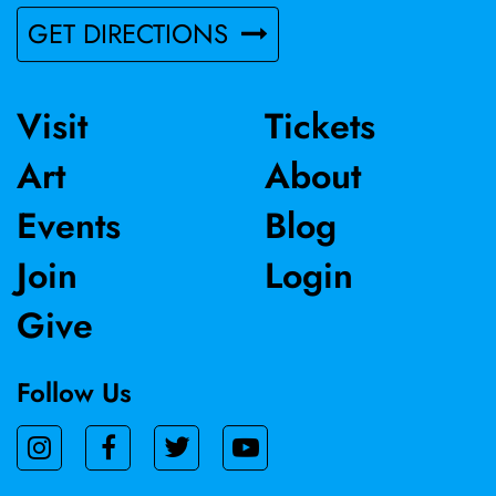
GET DIRECTIONS
Visit
Tickets
Art
About
Events
Blog
Join
Login
Give
Follow Us