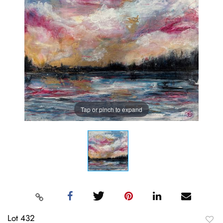
Tap or pinch to expand
Lot 432