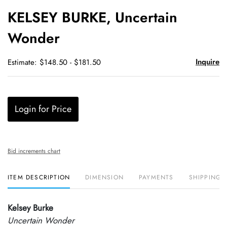
to
KELSEY BURKE, Uncertain
favori
Wonder
Inquire
Estimate: $148.50 - $181.50
Login for Price
Bid increments chart
ITEM DESCRIPTION
DIMENSION
PAYMENTS
SHIPPING 
Kelsey Burke
Uncertain Wonder