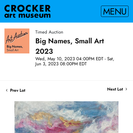
MENU
Timed Auction
Big Names, Small Art
2023
Wed, May 10, 2023 04:00PM EDT - Sat,
Jun 3, 2023 08:00PM EDT
Next Lot
Prev Lot