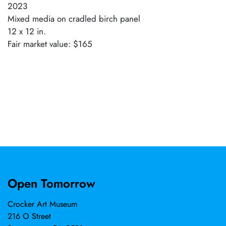
2023
Mixed media on cradled birch panel
12 x 12 in.
Fair market value: $165
Open Tomorrow
Crocker Art Museum
216 O Street