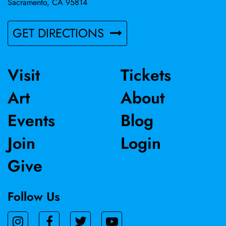
Sacramento, CA 95814
GET DIRECTIONS
Visit
Tickets
Art
About
Events
Blog
Join
Login
Give
Follow Us