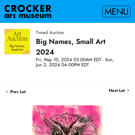
MENU
Timed Auction
Big Names, Small Art
2024
Fri, May 10, 2024 03:00AM EDT - Sun,
Jun 2, 2024 04:00PM EDT
Next Lot
Prev Lot