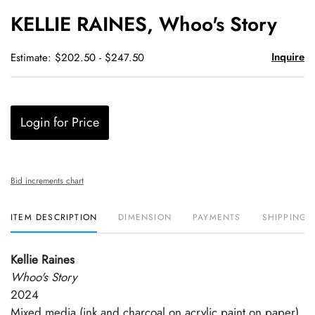
to
KELLIE RAINES, Whoo's Story
favori
Inquire
Estimate: $202.50 - $247.50
Login for Price
Bid increments chart
ITEM DESCRIPTION
DIMENSION
PAYMENTS
SHIPPING 
Kellie Raines
Whoo's Story
2024
Mixed media (ink and charcoal on acrylic paint on paper)