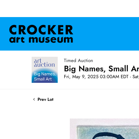
Timed Auction
Big Names, Small A
Fri, May 9, 2025 03:00AM EDT - Sa
Prev Lot