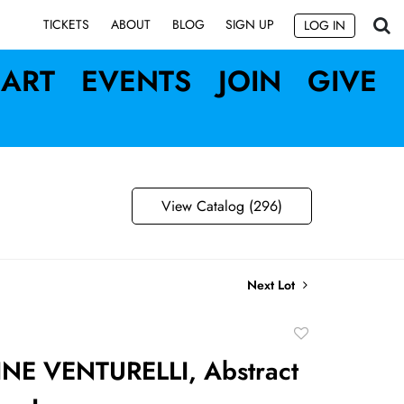
SIGN UP
TICKETS
ABOUT
BLOG
LOG IN
ART
EVENTS
JOIN
GIVE
View Catalog (296)
Next Lot
Add
to
NE VENTURELLI, Abstract
favorite