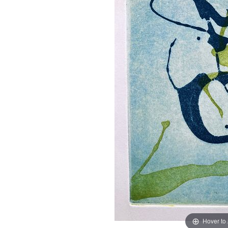
Hover to