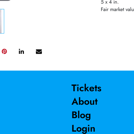
5 x 4 in.
Fair market val
Tickets
About
Blog
Login