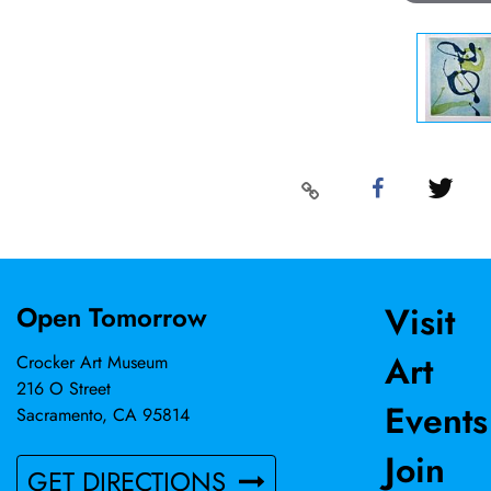
Visit
Open Tomorrow
Art
Crocker Art Museum
216 O Street
Events
Sacramento, CA 95814
Join
GET DIRECTIONS