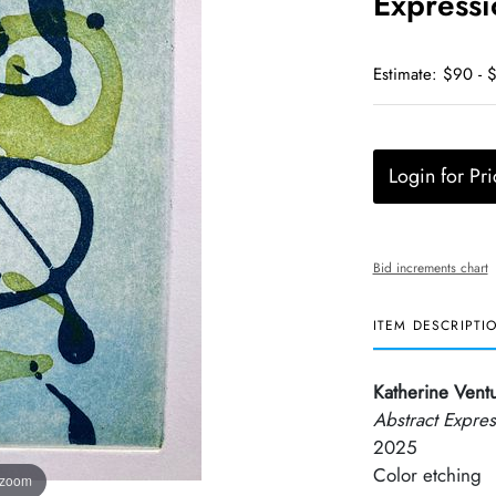
Expressi
Estimate: $90 - 
Login for Pri
Bid increments chart
ITEM DESCRIPTI
Katherine Ventu
Abstract Expres
2025
Color etching
 zoom