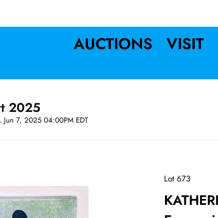
AUCTIONS
VISIT
rt 2025
t, Jun 7, 2025 04:00PM EDT
Lot 673
KATHERI