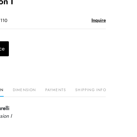
on I
Inquire
$110
ce
ON
DIMENSION
PAYMENTS
SHIPPING INFO
relli
sion I