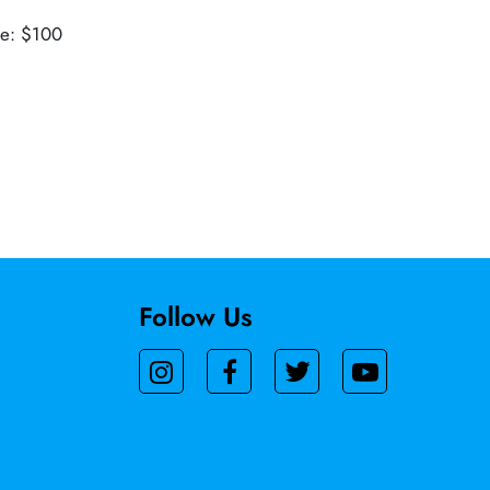
ue: $100
Follow Us