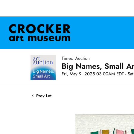
Timed Auction
Big Names, Small A
Fri, May 9, 2025 03:00AM EDT - Sa
Prev Lot