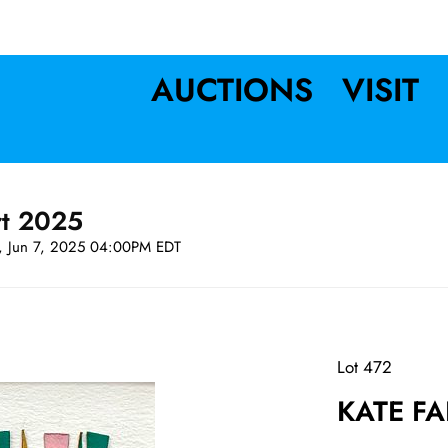
AUCTIONS
VISIT
rt 2025
t, Jun 7, 2025 04:00PM EDT
Lot 472
KATE FA