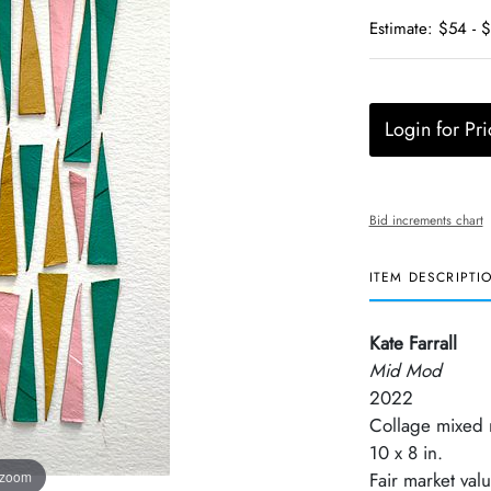
Estimate: $54 - 
Login for Pri
Bid increments chart
ITEM DESCRIPTI
Kate Farrall
Mid Mod
2022
Collage mixed
10 x 8 in.
 zoom
Fair market val