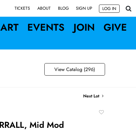
SIGN UP
TICKETS
ABOUT
BLOG
LOG IN
ART
EVENTS
JOIN
GIVE
View Catalog (296)
Next Lot
Add
to
RRALL, Mid Mod
favorite