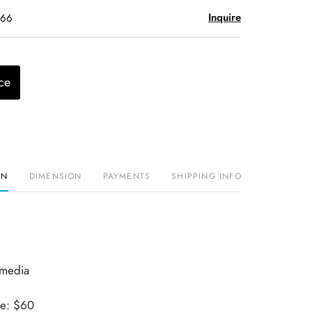
Inquire
$66
ce
ON
DIMENSION
PAYMENTS
SHIPPING INFO
 media
ue: $60