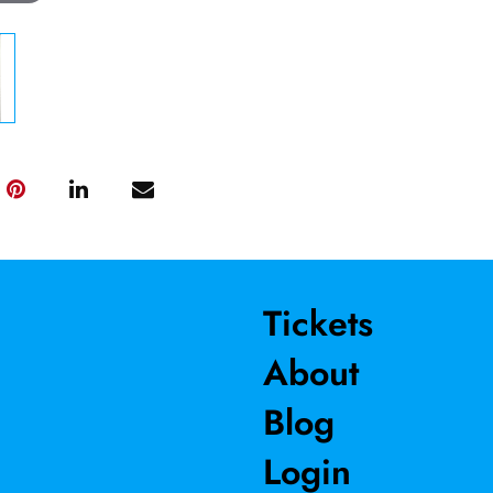
Tickets
About
Blog
Login