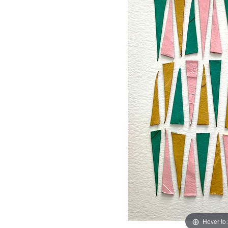
Hover to