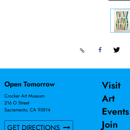
Visit
Open Tomorrow
Art
Crocker Art Museum
216 O Street
Events
Sacramento, CA 95814
Join
GET DIRECTIONS