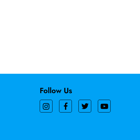
Follow Us