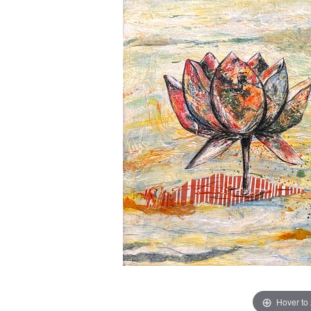
Hover to