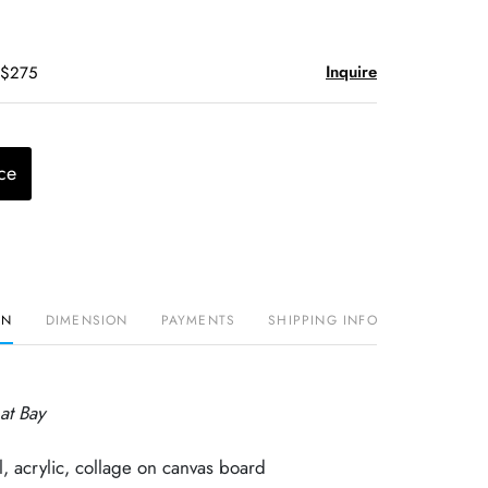
Inquire
 $275
ce
ON
DIMENSION
PAYMENTS
SHIPPING INFO
at Bay
, acrylic, collage on canvas board