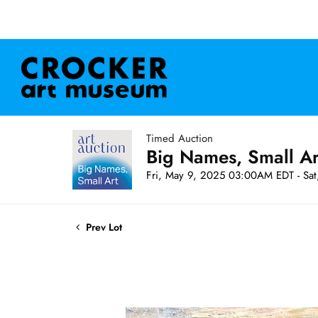
Timed Auction
Big Names, Small A
Fri, May 9, 2025 03:00AM EDT - Sa
Prev Lot