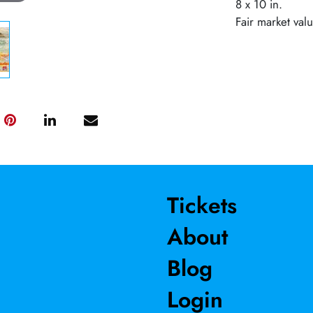
8 x 10 in.
Fair market val
Tickets
About
Blog
Login