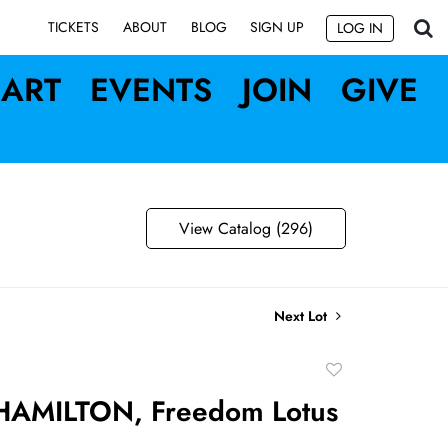
SIGN UP
TICKETS
ABOUT
BLOG
LOG IN
ART
EVENTS
JOIN
GIVE
View Catalog (296)
Next Lot
Add
to
AMILTON, Freedom Lotus
favorite