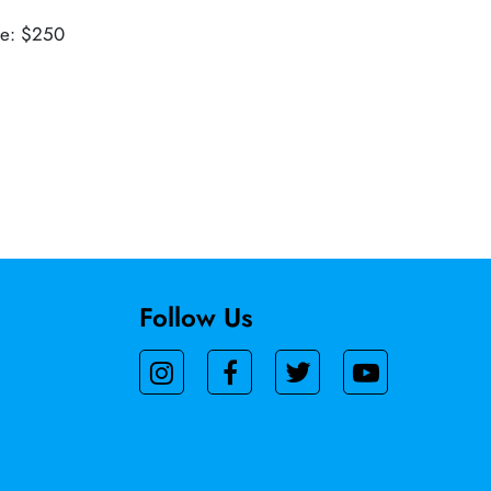
ue: $250
Follow Us