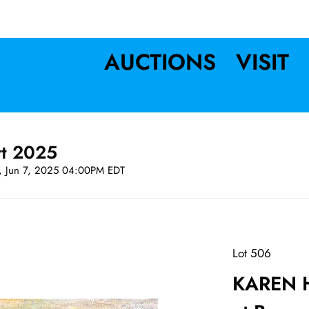
AUCTIONS
VISIT
rt 2025
t, Jun 7, 2025 04:00PM EDT
Lot 506
KAREN H