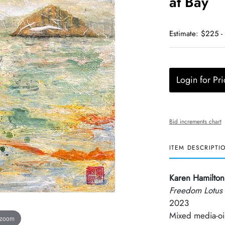
at Bay
Estimate: $225 -
Login for Pri
Bid increments chart
ITEM DESCRIPTI
Karen Hamilton
Freedom Lotus 
2023
Mixed media-oil
 zoom