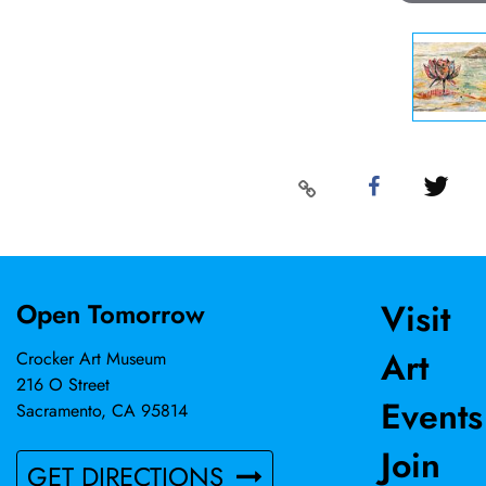
Visit
Open Tomorrow
Art
Crocker Art Museum
216 O Street
Events
Sacramento, CA 95814
Join
GET DIRECTIONS