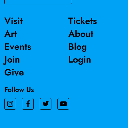
Visit
Tickets
Art
About
Events
Blog
Join
Login
Give
Follow Us