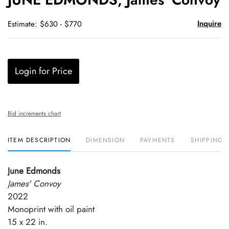
favori
Inquire
Estimate: $630 - $770
Login for Price
Bid increments chart
ITEM DESCRIPTION
DIMENSION
PAYMENTS
SHIPPING 
June Edmonds
James' Convoy
2022
Monoprint with oil paint
15 x 22 in.