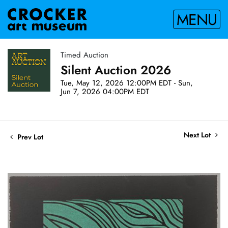
MENU
Timed Auction
Silent Auction 2026
Tue, May 12, 2026 12:00PM EDT - Sun,
Jun 7, 2026 04:00PM EDT
Next Lot
Prev Lot