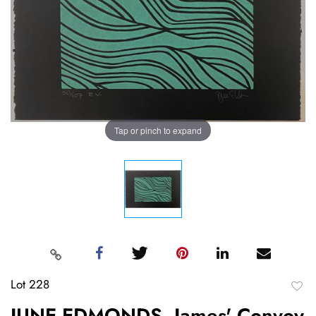
Tap or pinch to expand
Lot 228
to
JUNE EDMONDS, James' Convoy