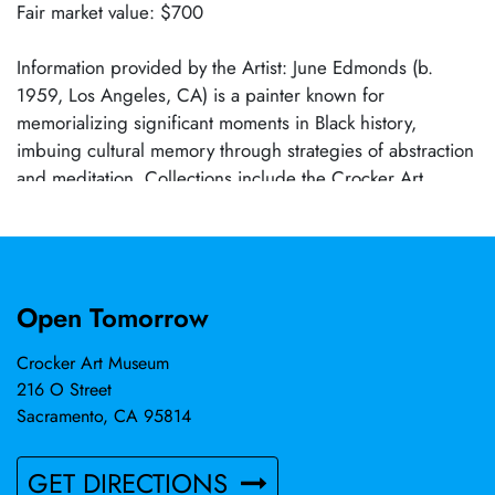
Fair market value: $700
Information provided by the Artist: June Edmonds (b.
1959, Los Angeles, CA) is a painter known for
memorializing significant moments in Black history,
imbuing cultural memory through strategies of abstraction
and meditation. Collections include the Crocker Art
Museum, Sacramento, CA; California African American
Museum, Los Angeles, CA; Mead Art Museum, Amherst
College, Amhurst, MA; Davis Museum, Wellesley
College, Wellesley, MA; David Owsley Museum, Ball State
Open Tomorrow
University, Muncie, IN; Petrucci Family Foundation
Collection of African American Art, Asbury, NJ; and
Crocker Art Museum
others. Edmonds holds an MFA from Tyler School of Art,
216 O Street
Philadelphia, PA and a BA from San Diego State
Sacramento, CA 95814
University, CA. She is the recipient of numerous prizes
including the 2022 Guggenheim Fellowship.
GET DIRECTIONS