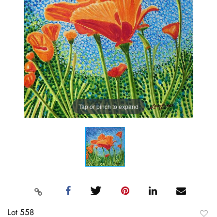
Tap or pinch to expand
Lot 558