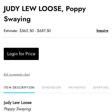
to
JUDY LEW LOOSE, Poppy
favori
Swaying
Inquire
Estimate: $562.50 - $687.50
Login for Price
Bid increments chart
ITEM DESCRIPTION
DIMENSION
PAYMENTS
SHIPPING 
Judy Lew Loose
Poppy Swaying