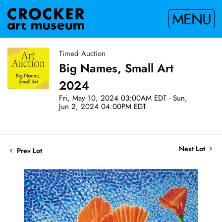
MENU
Timed Auction
Big Names, Small Art
2024
Fri, May 10, 2024 03:00AM EDT - Sun,
Jun 2, 2024 04:00PM EDT
Next Lot
Prev Lot