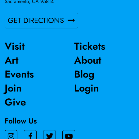
Sacramento, CA 95814
GET DIRECTIONS
Visit
Tickets
Art
About
Events
Blog
Join
Login
Give
Follow Us