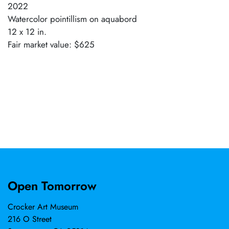
2022
Watercolor pointillism on aquabord
12 x 12 in.
Fair market value: $625
Open Tomorrow
Crocker Art Museum
216 O Street