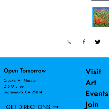
Visit
Open Tomorrow
Art
Crocker Art Museum
216 O Street
Events
Sacramento, CA 95814
Join
GET DIRECTIONS