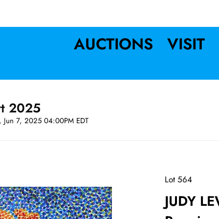
AUCTIONS
VISIT
rt 2025
t, Jun 7, 2025 04:00PM EDT
Lot 564
JUDY LE