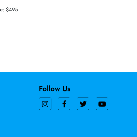
ue: $495
Follow Us