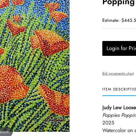
Popping
Estimate: $445.
Login for Pri
Bid increments chart
ITEM DESCRIPTI
Judy Lew Loose
Poppies Poppi
2025
Watercolor on
 zoom