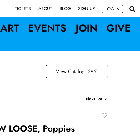
SIGN UP
TICKETS
ABOUT
BLOG
LOG IN
ART
EVENTS
JOIN
GIVE
View Catalog (296)
Next Lot
Add
to
W LOOSE, Poppies
favorite