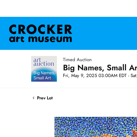
Timed Auction
Big Names, Small A
Fri, May 9, 2025 03:00AM EDT - Sa
Prev Lot