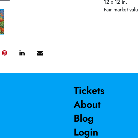
12 x 12 in.
Fair market val
Tickets
About
Blog
Login