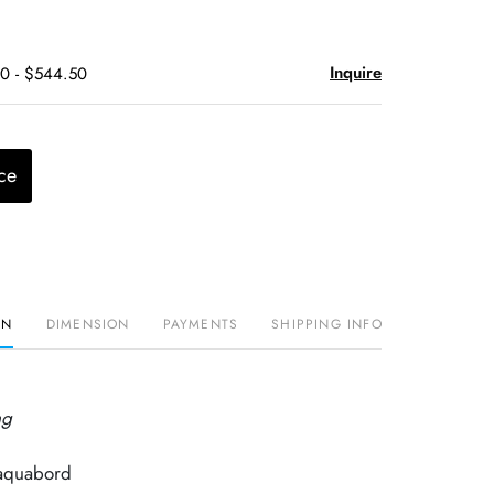
Inquire
50 - $544.50
ce
ON
DIMENSION
PAYMENTS
SHIPPING INFO
ng
 aquabord