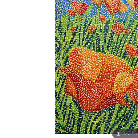
Hover to