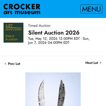
MENU
Timed Auction
Silent Auction 2026
Tue, May 12, 2026 12:00PM EDT - Sun,
Jun 7, 2026 04:00PM EDT
Next Lot
Prev Lot