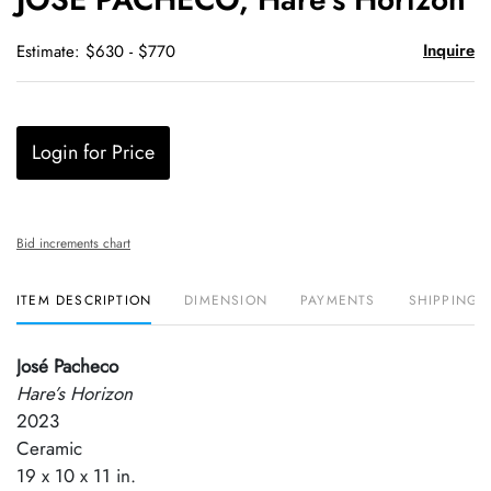
favori
Inquire
Estimate: $630 - $770
Login for Price
Bid increments chart
ITEM DESCRIPTION
DIMENSION
PAYMENTS
SHIPPING 
José Pacheco
Hare’s Horizon
2023
Ceramic
19 x 10 x 11 in.