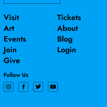
vulnerability, and quiet resilience—bridging personal
history with universal themes.
Visit
Tickets
Art
About
Events
Blog
Join
Login
Give
Follow Us