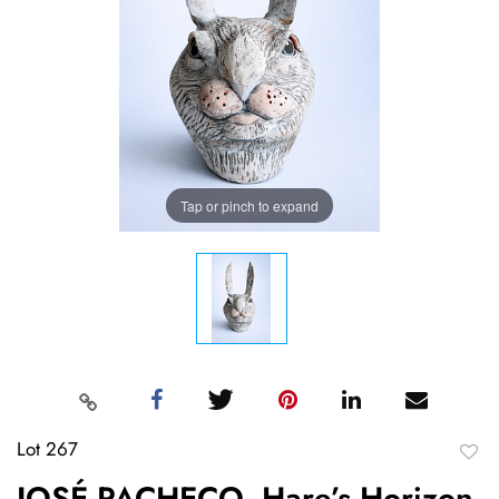
Tap or pinch to expand
Lot 267
to
JOSÉ PACHECO, Hare’s Horizon