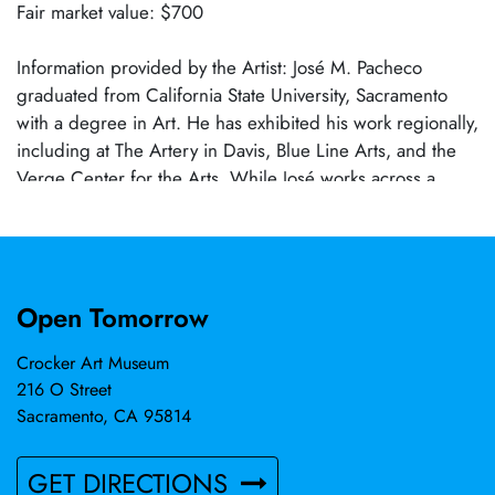
Fair market value: $700
Information provided by the Artist: José M. Pacheco
graduated from California State University, Sacramento
with a degree in Art. He has exhibited his work regionally,
including at The Artery in Davis, Blue Line Arts, and the
Verge Center for the Arts. While José works across a
variety of mediums, ceramics has become the central
focus of his practice. Through clay, he explores form,
symbolism, and narrative, creating sculptural works that
balance technical precision with emotional resonance. In
Open Tomorrow
2022, José was awarded First Place in 3D Arts at Mills
Station Art & Culture and received the Award of
Crocker Art Museum
Excellence for his ceramic entry at the California State
216 O Street
Fair, affirming his growing presence within the regional
Sacramento, CA 95814
arts community. Rabbits frequently appear in José’s work,
serving as both personal symbol and recurring motif. In
GET DIRECTIONS
his sculptures, rabbits embody memory, tenderness,