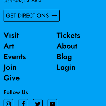
Sacramento, CA 95814
GET DIRECTIONS
Visit
Tickets
Art
About
Events
Blog
Join
Login
Give
Follow Us