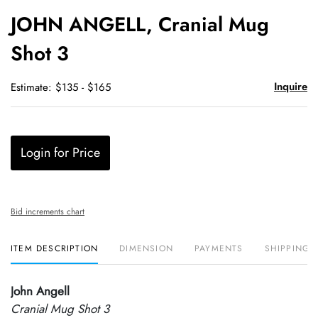
to
JOHN ANGELL, Cranial Mug
favori
Shot 3
Inquire
Estimate: $135 - $165
Login for Price
Bid increments chart
ITEM DESCRIPTION
DIMENSION
PAYMENTS
SHIPPING 
John Angell
Cranial Mug Shot 3