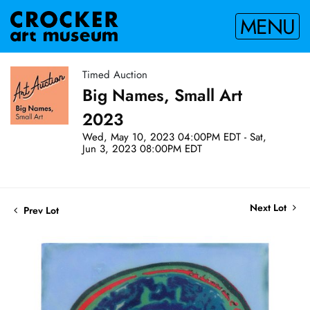
MENU
Timed Auction
Big Names, Small Art
2023
Wed, May 10, 2023 04:00PM EDT - Sat,
Jun 3, 2023 08:00PM EDT
Next Lot
Prev Lot