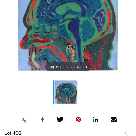
Tap or pinch to expand
Lot 402