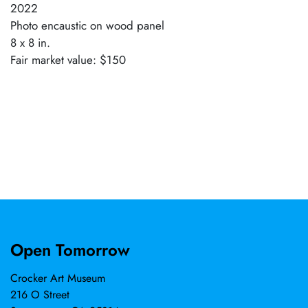
2022
Photo encaustic on wood panel
8 x 8 in.
Fair market value: $150
Open Tomorrow
Crocker Art Museum
216 O Street